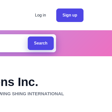
Log in
Sign up
Search
ns Inc.
 WING SHING INTERNATIONAL