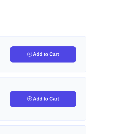
Add to Cart
Add to Cart