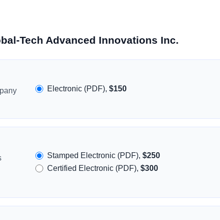
obal-Tech Advanced Innovations Inc.
Electronic (PDF),
$150
mpany
Stamped Electronic (PDF),
$250
s
Certified Electronic (PDF),
$300