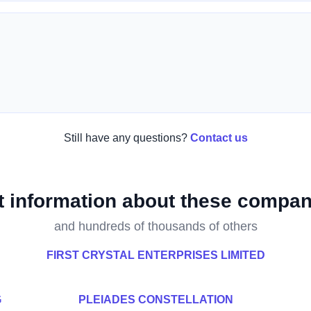
Still have any questions?
Contact us
t information about these compan
and hundreds of thousands of others
FIRST CRYSTAL ENTERPRISES LIMITED
G
PLEIADES CONSTELLATION