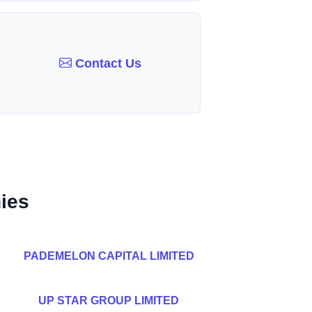
Contact Us
ies
PADEMELON CAPITAL LIMITED
UP STAR GROUP LIMITED