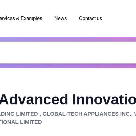
ervices & Examples
News
Contact us
 Advanced Innovatio
ADING LIMITED , GLOBAL-TECH APPLIANCES INC.,
TIONAL LIMITED