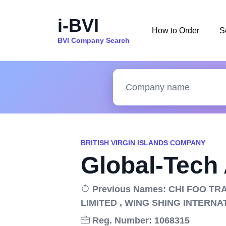
i-BVI
How to Order
S
BVI Company Search
BRITISH VIRGIN ISLANDS COMPANY
Global-Tech
Previous Names: CHI FOO TR
LIMITED , WING SHING INTERNA
Reg. Number: 1068315