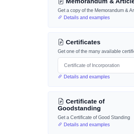
Memorandum & Articl
Get a copy of the Memorandum & Art
Details and examples
Certificates
Get one of the many available certif
Details and examples
Certificate of
Goodstanding
Get a Certificate of Good Standing
Details and examples