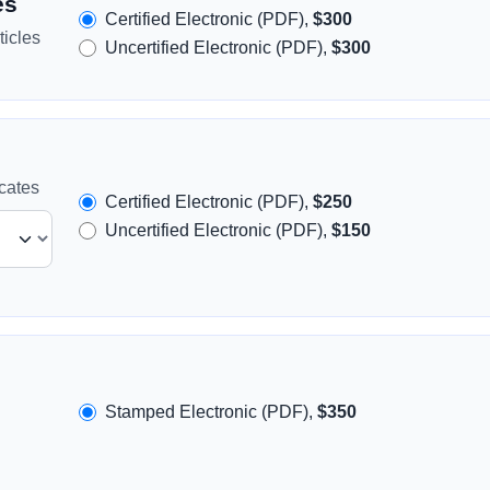
es
Certified Electronic (PDF),
$300
icles
Uncertified Electronic (PDF),
$300
icates
Certified Electronic (PDF),
$250
Uncertified Electronic (PDF),
$150
Stamped Electronic (PDF),
$350