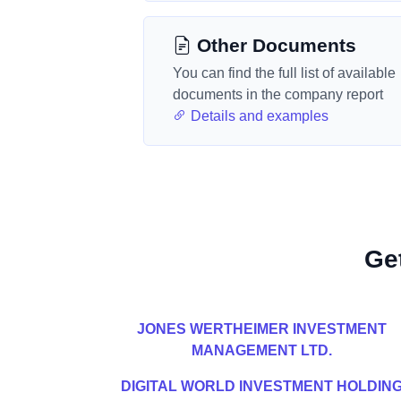
Other Documents
You can find the full list of available
documents in the company report
Details and examples
Ge
JONES WERTHEIMER INVESTMENT
MANAGEMENT LTD.
DIGITAL WORLD INVESTMENT HOLDIN