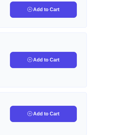
Add to Cart
Add to Cart
Add to Cart