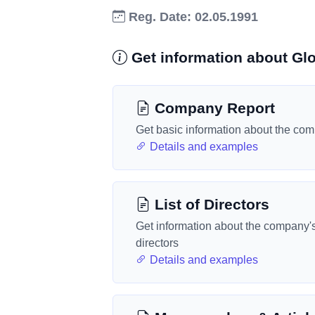
Reg. Date: 02.05.1991
Get information about Gl
Company Report
Get basic information about the co
Details and examples
List of Directors
Get information about the company'
directors
Details and examples