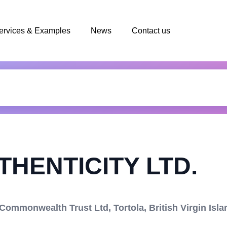
ervices & Examples
News
Contact us
HENTICITY LTD.
mmonwealth Trust Ltd, Tortola, British Virgin Isla