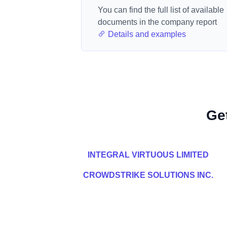
You can find the full list of available
documents in the company report
Details and examples
Ge
INTEGRAL VIRTUOUS LIMITED
CROWDSTRIKE SOLUTIONS INC.