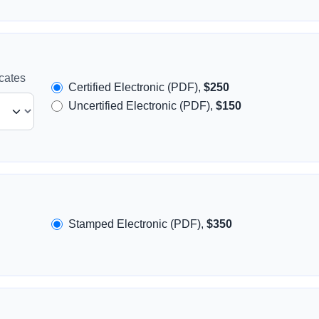
icates
Certified Electronic (PDF),
$250
Uncertified Electronic (PDF),
$150
Stamped Electronic (PDF),
$350