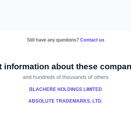
Still have any questions?
Contact us
t information about these compan
and hundreds of thousands of others
BLACHERE HOLDINGS LIMITED
ABSOLUTE TRADEMARKS, LTD.