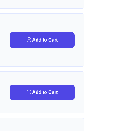
Add to Cart
Add to Cart