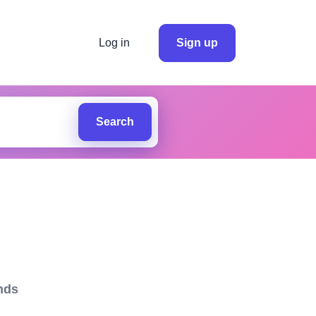
Log in
Sign up
Search
nds