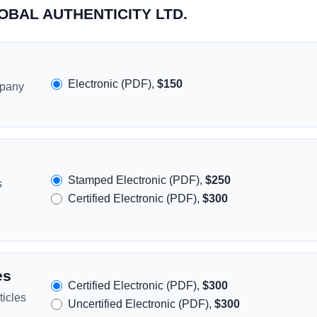
LOBAL AUTHENTICITY LTD.
Electronic (PDF),
$150
mpany
Stamped Electronic (PDF),
$250
s
Certified Electronic (PDF),
$300
es
Certified Electronic (PDF),
$300
icles
Uncertified Electronic (PDF),
$300