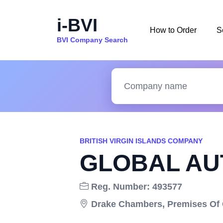
i-BVI
How to Order
S
BVI Company Search
BRITISH VIRGIN ISLANDS COMPANY
GLOBAL AUT
Reg. Number: 493577
Drake Chambers, Premises Of Co