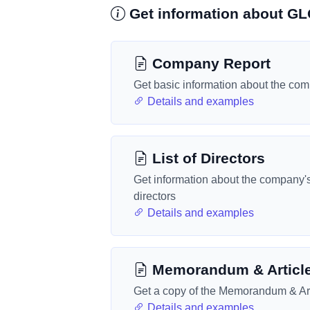
Get information about G
Company Report
Get basic information about the co
Details and examples
List of Directors
Get information about the company'
directors
Details and examples
Memorandum & Articl
Get a copy of the Memorandum & Art
Details and examples