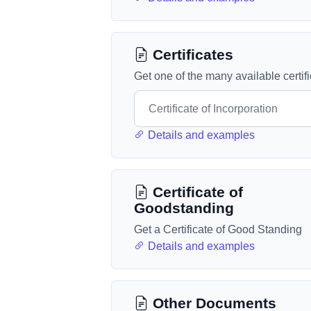
Certificates
Get one of the many available certif
Details and examples
Certificate of
Goodstanding
Get a Certificate of Good Standing
Details and examples
Other Documents