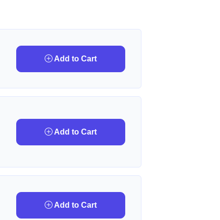
Add to Cart
Add to Cart
Add to Cart