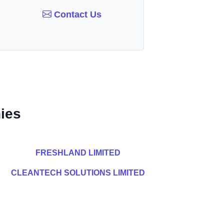
Contact Us
ies
FRESHLAND LIMITED
CLEANTECH SOLUTIONS LIMITED