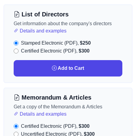
List of Directors
Get information about the company's directors
Details and examples
Stamped Electronic (PDF),
$250
Certified Electronic (PDF),
$300
Add to Cart
Memorandum & Articles
Get a copy of the Memorandum & Articles
Details and examples
Certified Electronic (PDF),
$300
Uncertified Electronic (PDF),
$300