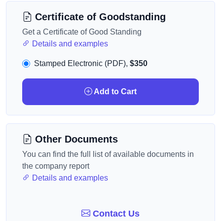
Certificate of Goodstanding
Get a Certificate of Good Standing
Details and examples
Stamped Electronic (PDF),
$350
Add to Cart
Other Documents
You can find the full list of available documents in
the company report
Details and examples
Contact Us