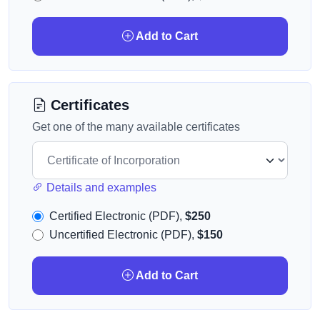
Add to Cart
Certificates
Get one of the many available certificates
Details and examples
Certified Electronic (PDF),
$250
Uncertified Electronic (PDF),
$150
Add to Cart