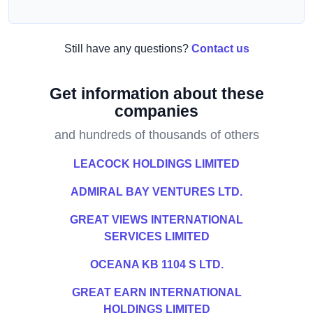
Still have any questions?
Contact us
Get information about these
companies
and hundreds of thousands of others
LEACOCK HOLDINGS LIMITED
ADMIRAL BAY VENTURES LTD.
GREAT VIEWS INTERNATIONAL
SERVICES LIMITED
OCEANA KB 1104 S LTD.
GREAT EARN INTERNATIONAL
HOLDINGS LIMITED