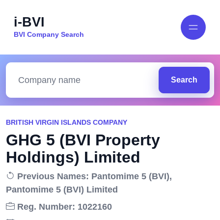
i-BVI
BVI Company Search
Search
BRITISH VIRGIN ISLANDS COMPANY
GHG 5 (BVI Property
Holdings) Limited
Previous Names: Pantomime 5 (BVI),
Pantomime 5 (BVI) Limited
Reg. Number: 1022160