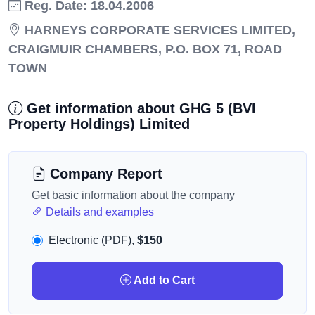
Reg. Date: 18.04.2006
HARNEYS CORPORATE SERVICES LIMITED,
CRAIGMUIR CHAMBERS, P.O. BOX 71, ROAD
TOWN
Get information about GHG 5 (BVI
Property Holdings) Limited
Company Report
Get basic information about the company
Details and examples
Electronic (PDF),
$150
Add to Cart