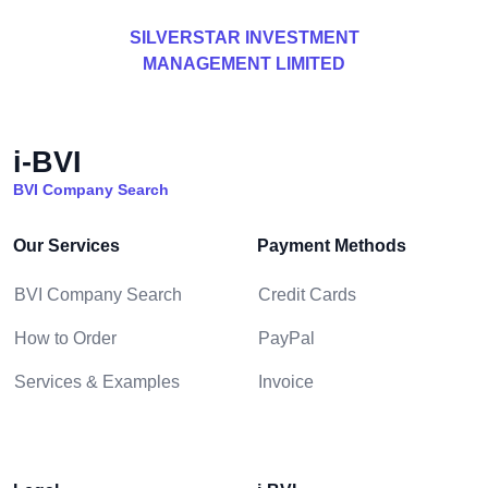
SILVERSTAR INVESTMENT
MANAGEMENT LIMITED
i-BVI
BVI Company Search
Our Services
Payment Methods
BVI Company Search
Credit Cards
How to Order
PayPal
Services & Examples
Invoice