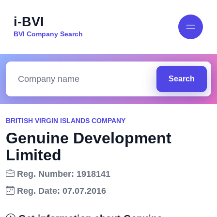
i-BVI
BVI Company Search
Search
BRITISH VIRGIN ISLANDS COMPANY
Genuine Development
Limited
Reg. Number: 1918141
Reg. Date: 07.07.2016