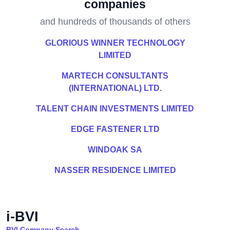
companies
and hundreds of thousands of others
GLORIOUS WINNER TECHNOLOGY
LIMITED
MARTECH CONSULTANTS
(INTERNATIONAL) LTD.
TALENT CHAIN INVESTMENTS LIMITED
EDGE FASTENER LTD
WINDOAK SA
NASSER RESIDENCE LIMITED
i-BVI
BVI Company Search