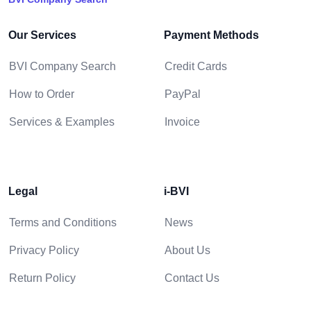
Our Services
Payment Methods
BVI Company Search
Credit Cards
How to Order
PayPal
Services & Examples
Invoice
Legal
i-BVI
Terms and Conditions
News
Privacy Policy
About Us
Return Policy
Contact Us