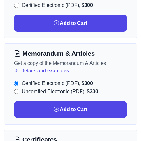
Certified Electronic (PDF),
$300
Add to Cart
Memorandum & Articles
Get a copy of the Memorandum & Articles
Details and examples
Certified Electronic (PDF),
$300
Uncertified Electronic (PDF),
$300
Add to Cart
Certificates