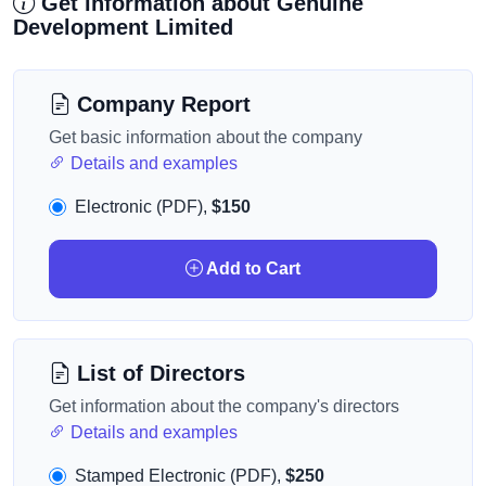
Get information about Genuine
Development Limited
Company Report
Get basic information about the company
Details and examples
Electronic (PDF),
$150
Add to Cart
List of Directors
Get information about the company's directors
Details and examples
Stamped Electronic (PDF),
$250