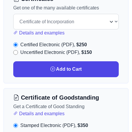
Get one of the many available certificates
Details and examples
Certified Electronic (PDF),
$250
Uncertified Electronic (PDF),
$150
Add to Cart
Certificate of Goodstanding
Get a Certificate of Good Standing
Details and examples
Stamped Electronic (PDF),
$350