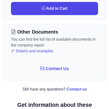
Add to Cart
Other Documents
You can find the full list of available documents in
the company report
Details and examples
Contact Us
Still have any questions?
Contact us
Get information about these