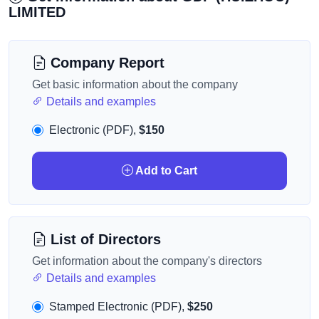
LIMITED
Company Report
Get basic information about the company
Details and examples
Electronic (PDF),
$150
Add to Cart
List of Directors
Get information about the company's directors
Details and examples
Stamped Electronic (PDF),
$250