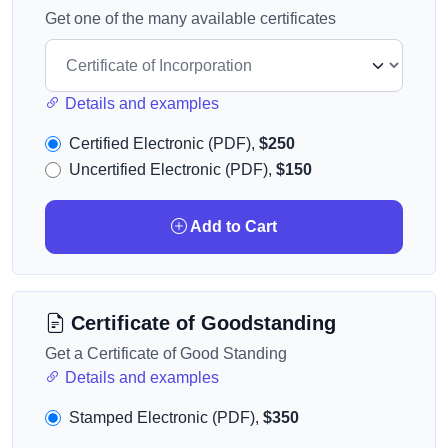
Get one of the many available certificates
Details and examples
Certified Electronic (PDF),
$250
Uncertified Electronic (PDF),
$150
Add to Cart
Certificate of Goodstanding
Get a Certificate of Good Standing
Details and examples
Stamped Electronic (PDF),
$350