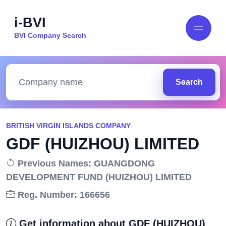
i-BVI
BVI Company Search
Search
BRITISH VIRGIN ISLANDS COMPANY
GDF (HUIZHOU) LIMITED
Previous Names: GUANGDONG
DEVELOPMENT FUND (HUIZHOU) LIMITED
Reg. Number: 166656
Get information about GDF (HUIZHOU)