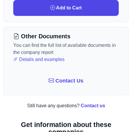
Add to Cart
Other Documents
You can find the full list of available documents in
the company report
Details and examples
Contact Us
Still have any questions?
Contact us
Get information about these