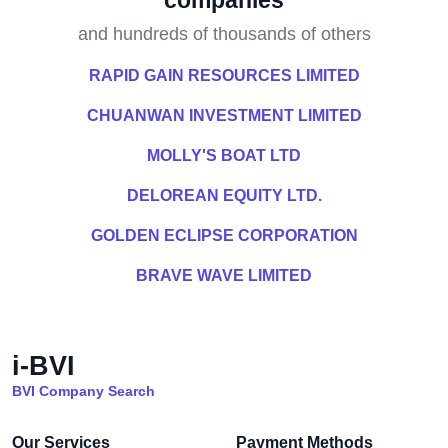
companies
and hundreds of thousands of others
RAPID GAIN RESOURCES LIMITED
CHUANWAN INVESTMENT LIMITED
MOLLY'S BOAT LTD
DELOREAN EQUITY LTD.
GOLDEN ECLIPSE CORPORATION
BRAVE WAVE LIMITED
i-BVI
BVI Company Search
Our Services
Payment Methods