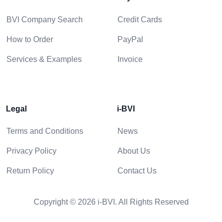
BVI Company Search
Credit Cards
How to Order
PayPal
Services & Examples
Invoice
Legal
i-BVI
Terms and Conditions
News
Privacy Policy
About Us
Return Policy
Contact Us
Copyright © 2026 i-BVI. All Rights Reserved