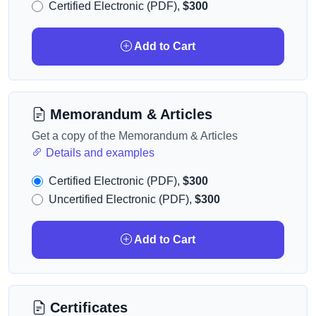
Certified Electronic (PDF),
$300
Add to Cart
Memorandum & Articles
Get a copy of the Memorandum & Articles
Details and examples
Certified Electronic (PDF),
$300
Uncertified Electronic (PDF),
$300
Add to Cart
Certificates