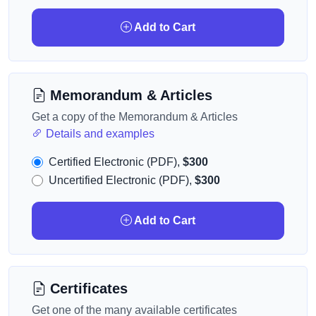
Add to Cart
Memorandum & Articles
Get a copy of the Memorandum & Articles
Details and examples
Certified Electronic (PDF),
$300
Uncertified Electronic (PDF),
$300
Add to Cart
Certificates
Get one of the many available certificates