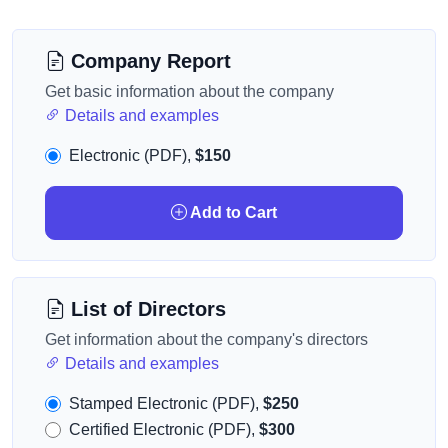
Company Report
Get basic information about the company
Details and examples
Electronic (PDF),
$150
Add to Cart
List of Directors
Get information about the company's directors
Details and examples
Stamped Electronic (PDF),
$250
Certified Electronic (PDF),
$300