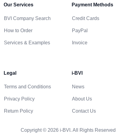
Our Services
Payment Methods
BVI Company Search
Credit Cards
How to Order
PayPal
Services & Examples
Invoice
Legal
i-BVI
Terms and Conditions
News
Privacy Policy
About Us
Return Policy
Contact Us
Copyright © 2026 i-BVI. All Rights Reserved