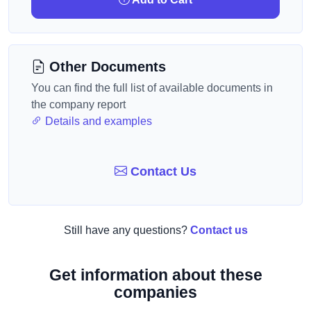
Other Documents
You can find the full list of available documents in
the company report
Details and examples
Contact Us
Still have any questions?
Contact us
Get information about these
companies