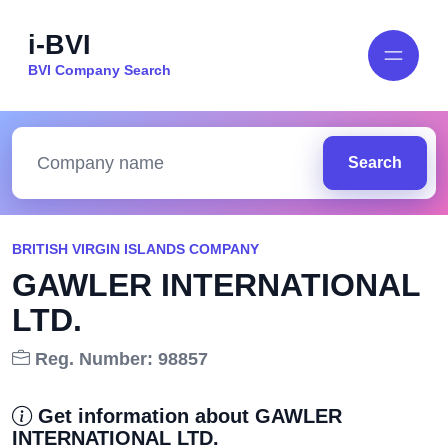
i-BVI
BVI Company Search
Search
BRITISH VIRGIN ISLANDS COMPANY
GAWLER INTERNATIONAL
LTD.
Reg. Number: 98857
Get information about GAWLER
INTERNATIONAL LTD.