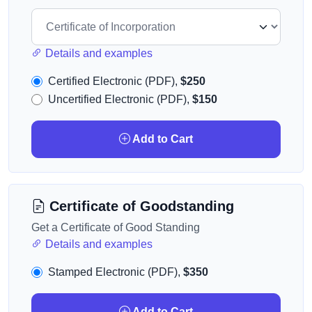
Details and examples
Certified Electronic (PDF),
$250
Uncertified Electronic (PDF),
$150
Add to Cart
Certificate of Goodstanding
Get a Certificate of Good Standing
Details and examples
Stamped Electronic (PDF),
$350
Add to Cart