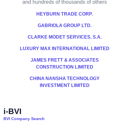
and hundreds of thousands of others
HEYBURN TRADE CORP.
GABRIOLA GROUP LTD.
CLARKE MODET SERVICES, S.A.
LUXURY MAX INTERNATIONAL LIMITED
JAMES FRETT & ASSOCIATES
CONSTRUCTION LIMITED
CHINA NANSHA TECHNOLOGY
INVESTMENT LIMITED
i-BVI
BVI Company Search