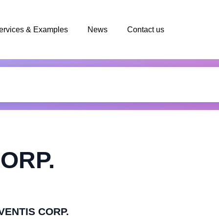
ervices & Examples
News
Contact us
ORP.
AVENTIS CORP.