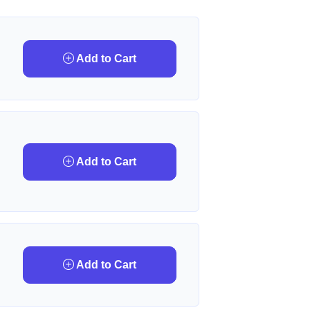
Add to Cart
Add to Cart
Add to Cart