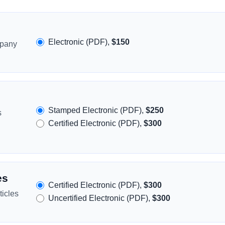
Electronic (PDF),
$150
mpany
Stamped Electronic (PDF),
$250
s
Certified Electronic (PDF),
$300
es
Certified Electronic (PDF),
$300
icles
Uncertified Electronic (PDF),
$300