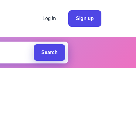
Log in
Sign up
Search