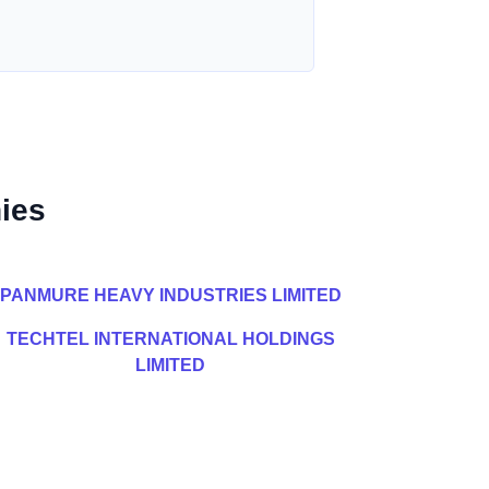
ies
PANMURE HEAVY INDUSTRIES LIMITED
TECHTEL INTERNATIONAL HOLDINGS
LIMITED