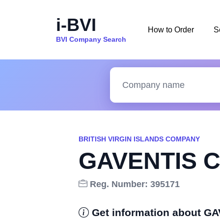
i-BVI
How to Order
S
BVI Company Search
BRITISH VIRGIN ISLANDS COMPANY
GAVENTIS C
Reg. Number: 395171
Get information about G