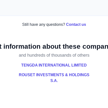
Still have any questions?
Contact us
t information about these compan
and hundreds of thousands of others
TENGDA INTERNATIONAL LIMITED
ROUSET INVESTMENTS & HOLDINGS
S.A.