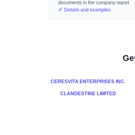
documents in the company report
Details and examples
Ge
CERESVITA ENTERPRISES INC.
CLANDESTINE LIMITED