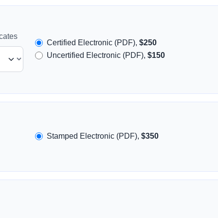
icates
Certified Electronic (PDF),
$250
Uncertified Electronic (PDF),
$150
Stamped Electronic (PDF),
$350