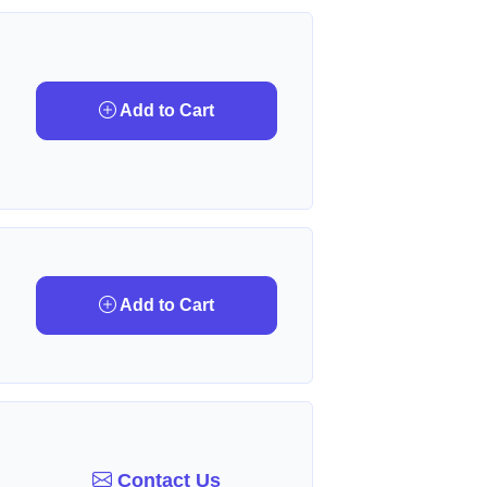
Add to Cart
Add to Cart
Contact Us