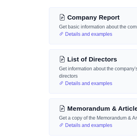
Company Report
Get basic information about the co
Details and examples
List of Directors
Get information about the company'
directors
Details and examples
Memorandum & Articl
Get a copy of the Memorandum & Art
Details and examples