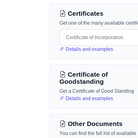
Certificates
Get one of the many available certif
Details and examples
Certificate of
Goodstanding
Get a Certificate of Good Standing
Details and examples
Other Documents
You can find the full list of available