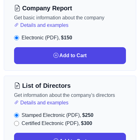
Company Report
Get basic information about the company
Details and examples
Electronic (PDF),
$150
Add to Cart
List of Directors
Get information about the company's directors
Details and examples
Stamped Electronic (PDF),
$250
Certified Electronic (PDF),
$300