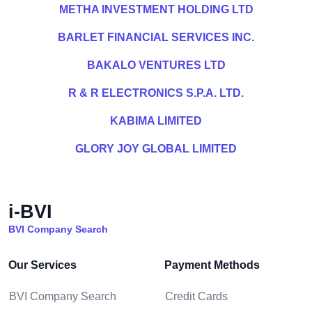
METHA INVESTMENT HOLDING LTD
BARLET FINANCIAL SERVICES INC.
BAKALO VENTURES LTD
R & R ELECTRONICS S.P.A. LTD.
KABIMA LIMITED
GLORY JOY GLOBAL LIMITED
i-BVI
BVI Company Search
Our Services
Payment Methods
BVI Company Search
Credit Cards