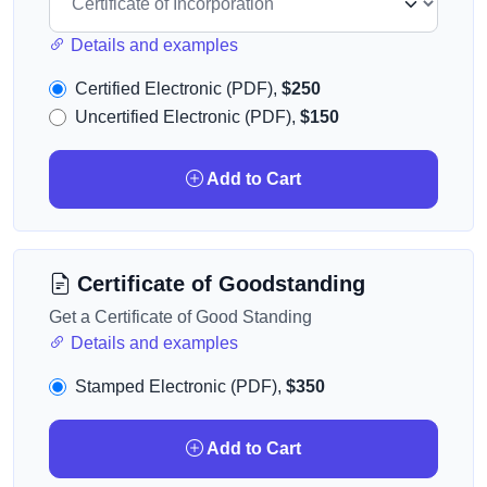
Details and examples
Certified Electronic (PDF),
$250
Uncertified Electronic (PDF),
$150
Add to Cart
Certificate of Goodstanding
Get a Certificate of Good Standing
Details and examples
Stamped Electronic (PDF),
$350
Add to Cart