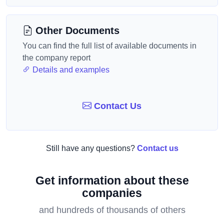
Other Documents
You can find the full list of available documents in
the company report
Details and examples
Contact Us
Still have any questions?
Contact us
Get information about these
companies
and hundreds of thousands of others