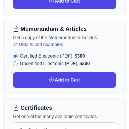
Add to Cart
Memorandum & Articles
Get a copy of the Memorandum & Articles
Details and examples
Certified Electronic (PDF),
$300
Uncertified Electronic (PDF),
$300
Add to Cart
Certificates
Get one of the many available certificates