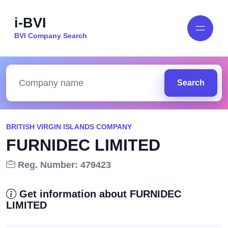
i-BVI
BVI Company Search
Search
BRITISH VIRGIN ISLANDS COMPANY
FURNIDEC LIMITED
Reg. Number: 479423
Get information about FURNIDEC
LIMITED