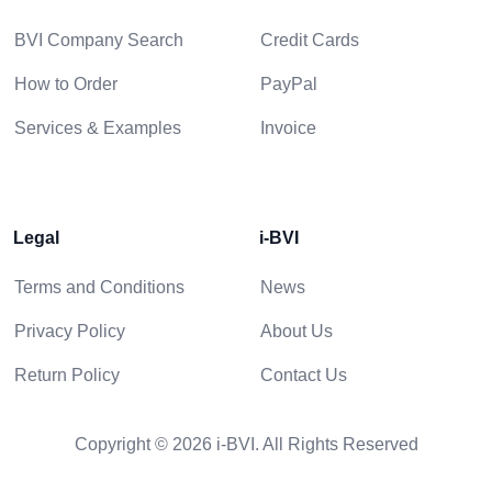
BVI Company Search
Credit Cards
How to Order
PayPal
Services & Examples
Invoice
Legal
i-BVI
Terms and Conditions
News
Privacy Policy
About Us
Return Policy
Contact Us
Copyright © 2026 i-BVI. All Rights Reserved