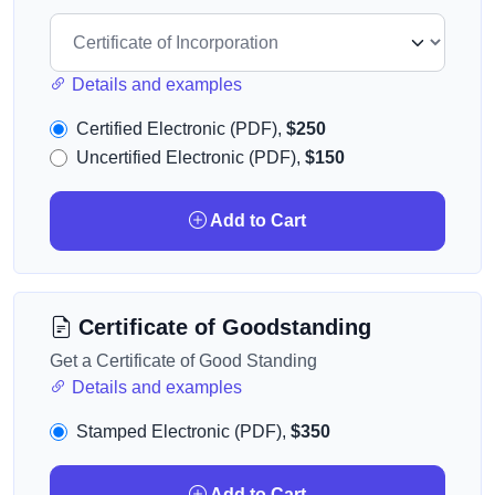
Details and examples
Certified Electronic (PDF),
$250
Uncertified Electronic (PDF),
$150
Add to Cart
Certificate of Goodstanding
Get a Certificate of Good Standing
Details and examples
Stamped Electronic (PDF),
$350
Add to Cart