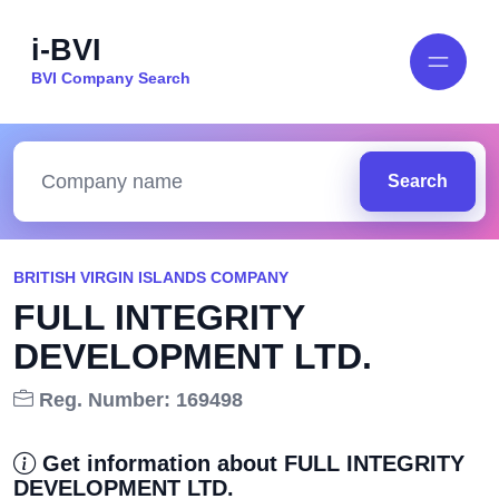
i-BVI
BVI Company Search
Search
BRITISH VIRGIN ISLANDS COMPANY
FULL INTEGRITY
DEVELOPMENT LTD.
Reg. Number: 169498
Get information about FULL INTEGRITY
DEVELOPMENT LTD.