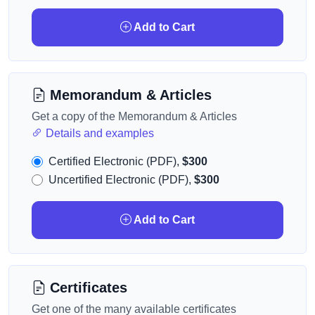
Add to Cart
Memorandum & Articles
Get a copy of the Memorandum & Articles
Details and examples
Certified Electronic (PDF),
$300
Uncertified Electronic (PDF),
$300
Add to Cart
Certificates
Get one of the many available certificates