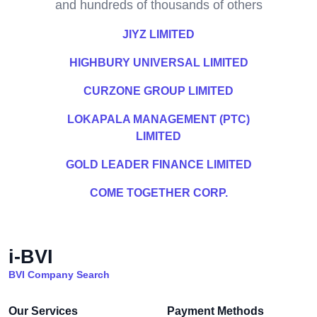
and hundreds of thousands of others
JIYZ LIMITED
HIGHBURY UNIVERSAL LIMITED
CURZONE GROUP LIMITED
LOKAPALA MANAGEMENT (PTC)
LIMITED
GOLD LEADER FINANCE LIMITED
COME TOGETHER CORP.
i-BVI
BVI Company Search
Our Services
Payment Methods