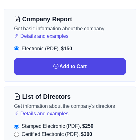
Company Report
Get basic information about the company
Details and examples
Electronic (PDF),
$150
Add to Cart
List of Directors
Get information about the company's directors
Details and examples
Stamped Electronic (PDF),
$250
Certified Electronic (PDF),
$300