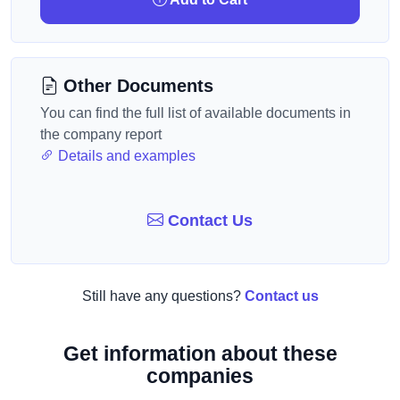
Other Documents
You can find the full list of available documents in
the company report
Details and examples
Contact Us
Still have any questions?
Contact us
Get information about these
companies