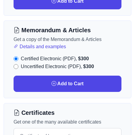
Add to Cart
Memorandum & Articles
Get a copy of the Memorandum & Articles
Details and examples
Certified Electronic (PDF),
$300
Uncertified Electronic (PDF),
$300
Add to Cart
Certificates
Get one of the many available certificates