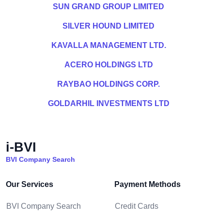
SUN GRAND GROUP LIMITED
SILVER HOUND LIMITED
KAVALLA MANAGEMENT LTD.
ACERO HOLDINGS LTD
RAYBAO HOLDINGS CORP.
GOLDARHIL INVESTMENTS LTD
i-BVI
BVI Company Search
Our Services
Payment Methods
BVI Company Search
Credit Cards