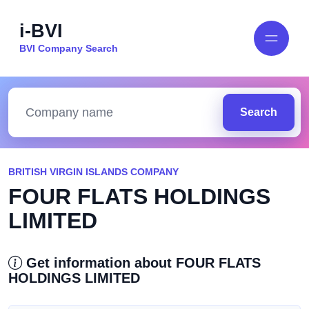
i-BVI
BVI Company Search
Search
BRITISH VIRGIN ISLANDS COMPANY
FOUR FLATS HOLDINGS
LIMITED
Get information about FOUR FLATS
HOLDINGS LIMITED