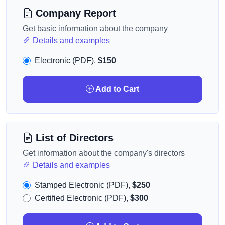
Company Report
Get basic information about the company
Details and examples
Electronic (PDF),
$150
Add to Cart
List of Directors
Get information about the company's directors
Details and examples
Stamped Electronic (PDF),
$250
Certified Electronic (PDF),
$300