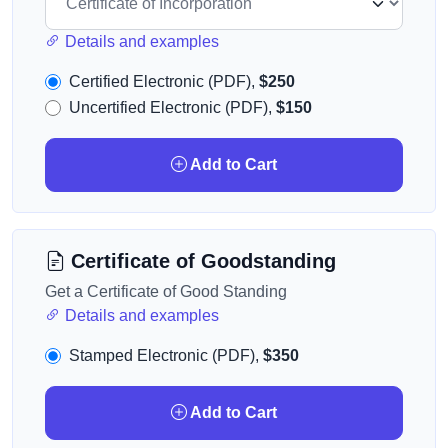
Details and examples
Certified Electronic (PDF),
$250
Uncertified Electronic (PDF),
$150
Add to Cart
Certificate of Goodstanding
Get a Certificate of Good Standing
Details and examples
Stamped Electronic (PDF),
$350
Add to Cart