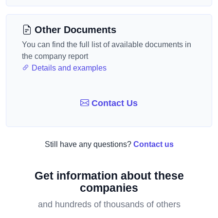
Other Documents
You can find the full list of available documents in
the company report
Details and examples
Contact Us
Still have any questions?
Contact us
Get information about these
companies
and hundreds of thousands of others