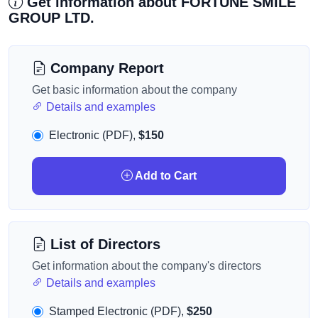
Get information about FORTUNE SMILE
GROUP LTD.
Company Report
Get basic information about the company
Details and examples
Electronic (PDF),
$150
Add to Cart
List of Directors
Get information about the company's directors
Details and examples
Stamped Electronic (PDF),
$250