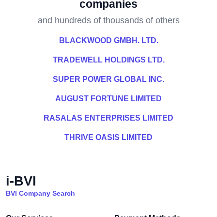
companies
and hundreds of thousands of others
BLACKWOOD GMBH. LTD.
TRADEWELL HOLDINGS LTD.
SUPER POWER GLOBAL INC.
AUGUST FORTUNE LIMITED
RASALAS ENTERPRISES LIMITED
THRIVE OASIS LIMITED
i-BVI
BVI Company Search