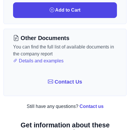
Add to Cart
Other Documents
You can find the full list of available documents in
the company report
Details and examples
Contact Us
Still have any questions?
Contact us
Get information about these