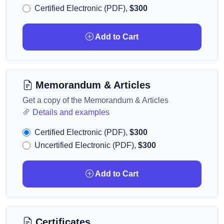
Certified Electronic (PDF),
$300
Add to Cart
Memorandum & Articles
Get a copy of the Memorandum & Articles
Details and examples
Certified Electronic (PDF),
$300
Uncertified Electronic (PDF),
$300
Add to Cart
Certificates