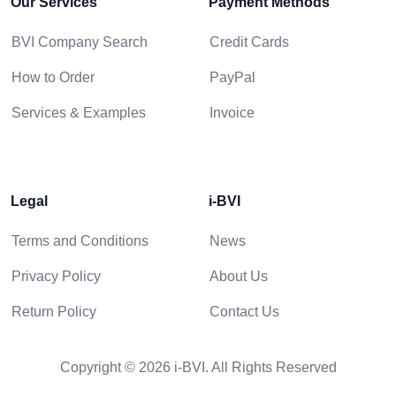
Our Services
Payment Methods
BVI Company Search
Credit Cards
How to Order
PayPal
Services & Examples
Invoice
Legal
i-BVI
Terms and Conditions
News
Privacy Policy
About Us
Return Policy
Contact Us
Copyright © 2026 i-BVI. All Rights Reserved