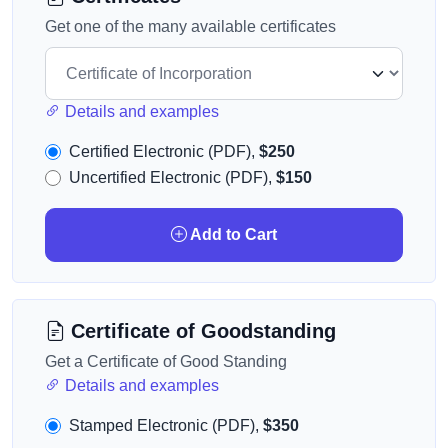
Get one of the many available certificates
Details and examples
Certified Electronic (PDF),
$250
Uncertified Electronic (PDF),
$150
Add to Cart
Certificate of Goodstanding
Get a Certificate of Good Standing
Details and examples
Stamped Electronic (PDF),
$350