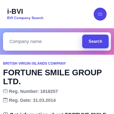
i-BVI
BVI Company Search
Search
BRITISH VIRGIN ISLANDS COMPANY
FORTUNE SMILE GROUP
LTD.
Reg. Number: 1818257
Reg. Date: 31.03.2014