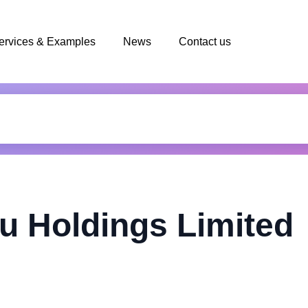
ervices & Examples
News
Contact us
u Holdings Limited