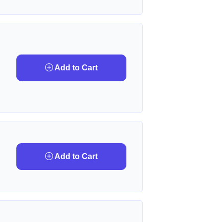
Add to Cart
Add to Cart