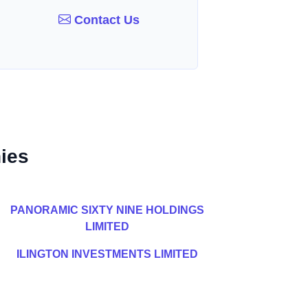
Contact Us
ies
PANORAMIC SIXTY NINE HOLDINGS
LIMITED
ILINGTON INVESTMENTS LIMITED