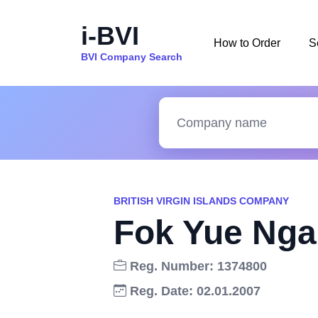
i-BVI
How to Order
S
BVI Company Search
BRITISH VIRGIN ISLANDS COMPANY
Fok Yue Nga
Reg. Number: 1374800
Reg. Date: 02.01.2007