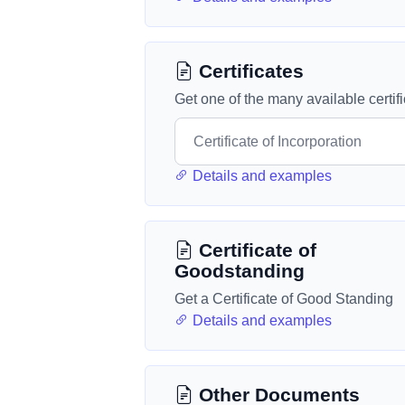
Certificates
Get one of the many available certif
Details and examples
Certificate of
Goodstanding
Get a Certificate of Good Standing
Details and examples
Other Documents