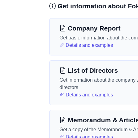
Get information about Fo
Company Report
Get basic information about the co
Details and examples
List of Directors
Get information about the company'
directors
Details and examples
Memorandum & Articl
Get a copy of the Memorandum & Art
Details and examples