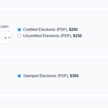
icates
Certified Electronic (PDF),
$250
Uncertified Electronic (PDF),
$150
Stamped Electronic (PDF),
$350