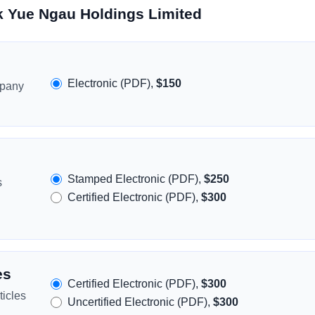
k Yue Ngau Holdings Limited
Electronic (PDF),
$150
mpany
Stamped Electronic (PDF),
$250
s
Certified Electronic (PDF),
$300
es
Certified Electronic (PDF),
$300
icles
Uncertified Electronic (PDF),
$300