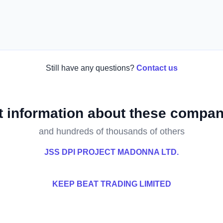
Still have any questions?
Contact us
t information about these compan
and hundreds of thousands of others
JSS DPI PROJECT MADONNA LTD.
KEEP BEAT TRADING LIMITED