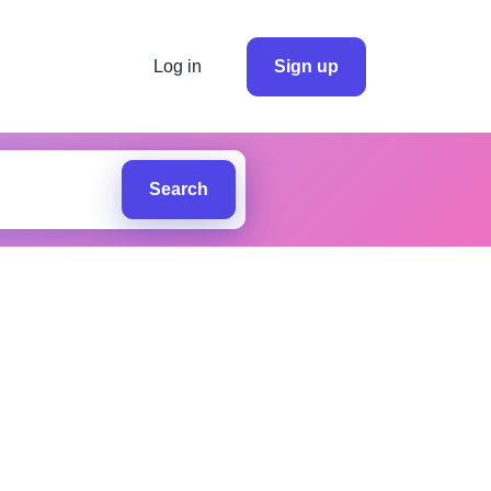
Log in
Sign up
Search