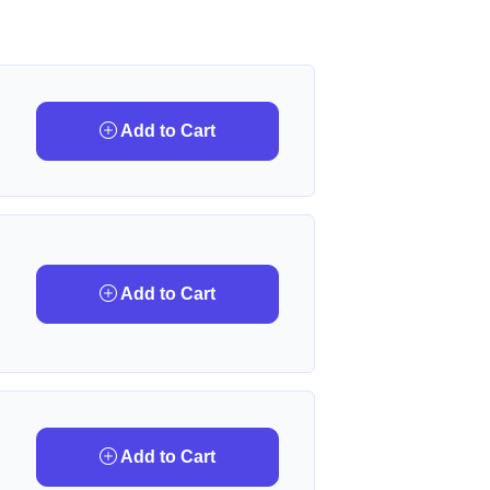
Add to Cart
Add to Cart
Add to Cart