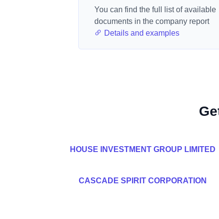
You can find the full list of available
documents in the company report
Details and examples
Ge
HOUSE INVESTMENT GROUP LIMITED
CASCADE SPIRIT CORPORATION