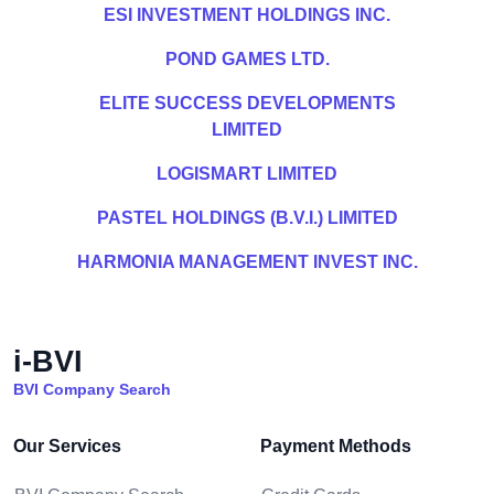
ESI INVESTMENT HOLDINGS INC.
POND GAMES LTD.
ELITE SUCCESS DEVELOPMENTS
LIMITED
LOGISMART LIMITED
PASTEL HOLDINGS (B.V.I.) LIMITED
HARMONIA MANAGEMENT INVEST INC.
i-BVI
BVI Company Search
Our Services
Payment Methods