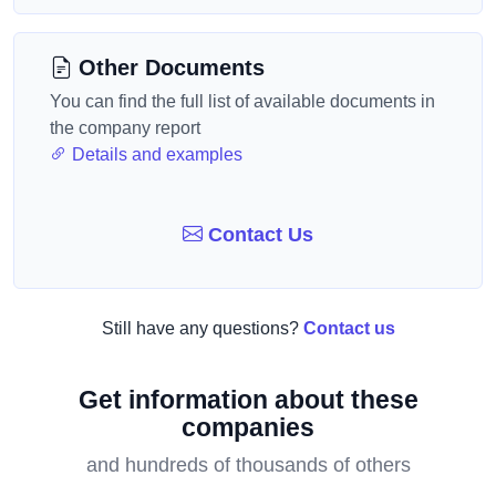
Other Documents
You can find the full list of available documents in
the company report
Details and examples
Contact Us
Still have any questions?
Contact us
Get information about these
companies
and hundreds of thousands of others