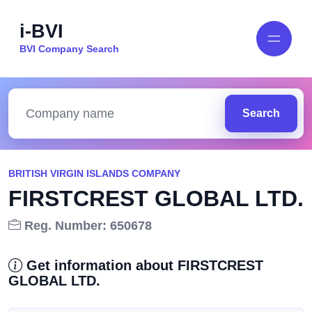
i-BVI
BVI Company Search
Search
BRITISH VIRGIN ISLANDS COMPANY
FIRSTCREST GLOBAL LTD.
Reg. Number: 650678
Get information about FIRSTCREST
GLOBAL LTD.