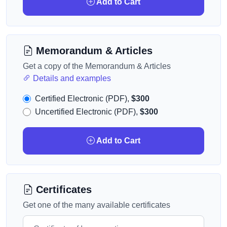
Add to Cart
Memorandum & Articles
Get a copy of the Memorandum & Articles
Details and examples
Certified Electronic (PDF),
$300
Uncertified Electronic (PDF),
$300
Add to Cart
Certificates
Get one of the many available certificates