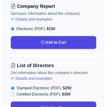
Company Report
Get basic information about the company
Details and examples
Electronic (PDF),
$150
Add to Cart
List of Directors
Get information about the company's directors
Details and examples
Stamped Electronic (PDF),
$250
Certified Electronic (PDF),
$300