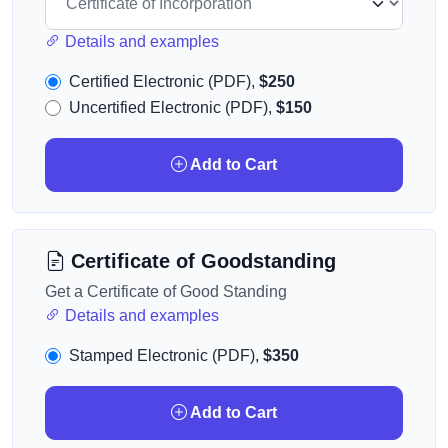
Details and examples
Certified Electronic (PDF),
$250
Uncertified Electronic (PDF),
$150
Add to Cart
Certificate of Goodstanding
Get a Certificate of Good Standing
Details and examples
Stamped Electronic (PDF),
$350
Add to Cart