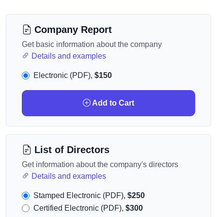
Company Report
Get basic information about the company
Details and examples
Electronic (PDF),
$150
Add to Cart
List of Directors
Get information about the company's directors
Details and examples
Stamped Electronic (PDF),
$250
Certified Electronic (PDF),
$300