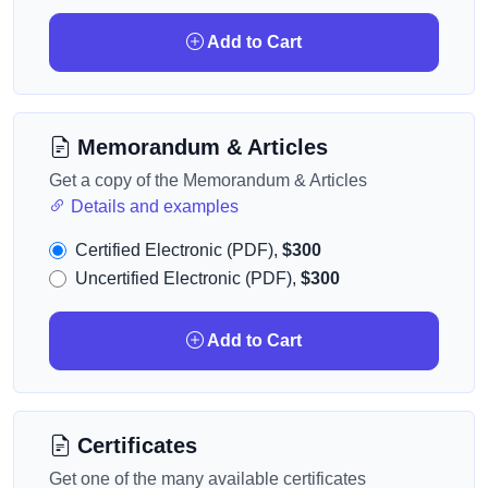
Add to Cart
Memorandum & Articles
Get a copy of the Memorandum & Articles
Details and examples
Certified Electronic (PDF),
$300
Uncertified Electronic (PDF),
$300
Add to Cart
Certificates
Get one of the many available certificates