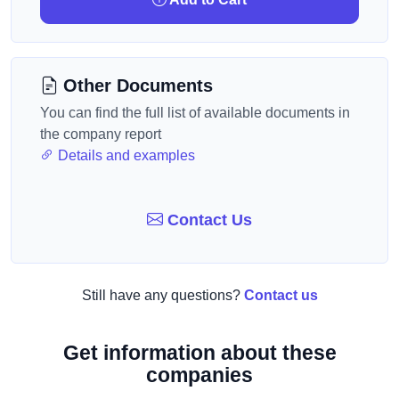
Other Documents
You can find the full list of available documents in
the company report
Details and examples
Contact Us
Still have any questions?
Contact us
Get information about these
companies