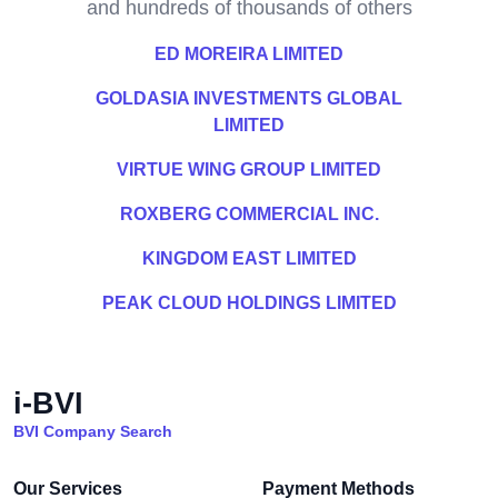
and hundreds of thousands of others
ED MOREIRA LIMITED
GOLDASIA INVESTMENTS GLOBAL
LIMITED
VIRTUE WING GROUP LIMITED
ROXBERG COMMERCIAL INC.
KINGDOM EAST LIMITED
PEAK CLOUD HOLDINGS LIMITED
i-BVI
BVI Company Search
Our Services
Payment Methods