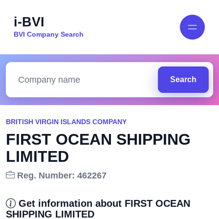
i-BVI
BVI Company Search
Search
BRITISH VIRGIN ISLANDS COMPANY
FIRST OCEAN SHIPPING
LIMITED
Reg. Number: 462267
Get information about FIRST OCEAN
SHIPPING LIMITED