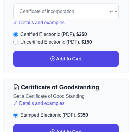
Details and examples
Certified Electronic (PDF),
$250
Uncertified Electronic (PDF),
$150
Add to Cart
Certificate of Goodstanding
Get a Certificate of Good Standing
Details and examples
Stamped Electronic (PDF),
$350
Add to Cart