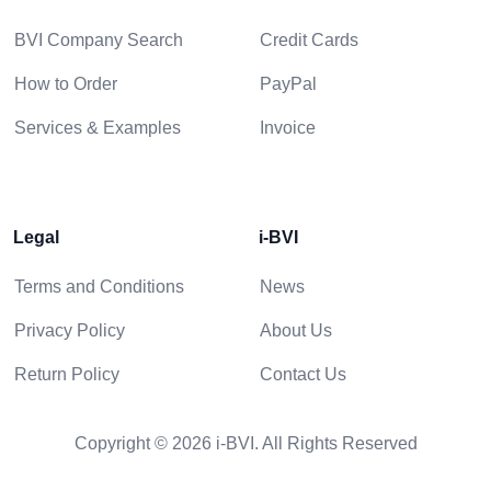
BVI Company Search
Credit Cards
How to Order
PayPal
Services & Examples
Invoice
Legal
i-BVI
Terms and Conditions
News
Privacy Policy
About Us
Return Policy
Contact Us
Copyright © 2026 i-BVI. All Rights Reserved