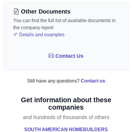
Other Documents
You can find the full list of available documents in
the company report
Details and examples
Contact Us
Still have any questions?
Contact us
Get information about these
companies
and hundreds of thousands of others
SOUTH AMERICAN HOMEBUILDERS