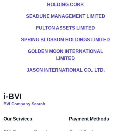
HOLDING CORP.
SEADUNE MANAGEMENT LIMITED
FULTON ASSETS LIMITED
SPRING BLOSSOM HOLDINGS LIMITED
GOLDEN MOON INTERNATIONAL
LIMITED
JASON INTERNATIONAL CO., LTD.
i-BVI
BVI Company Search
Our Services
Payment Methods