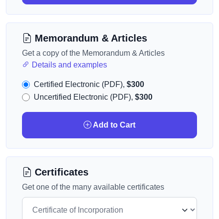
Memorandum & Articles
Get a copy of the Memorandum & Articles
Details and examples
Certified Electronic (PDF),
$300
Uncertified Electronic (PDF),
$300
Add to Cart
Certificates
Get one of the many available certificates