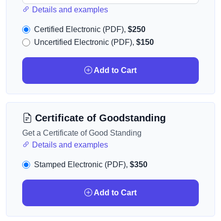
Details and examples
Certified Electronic (PDF),
$250
Uncertified Electronic (PDF),
$150
Add to Cart
Certificate of Goodstanding
Get a Certificate of Good Standing
Details and examples
Stamped Electronic (PDF),
$350
Add to Cart