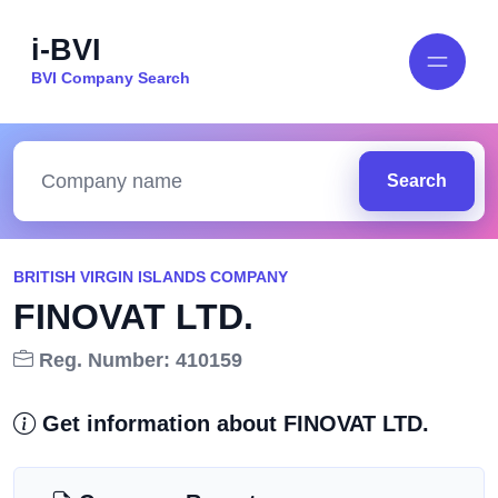
i-BVI
BVI Company Search
Search
BRITISH VIRGIN ISLANDS COMPANY
FINOVAT LTD.
Reg. Number: 410159
Get information about FINOVAT LTD.