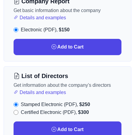
Company Report
Get basic information about the company
Details and examples
Electronic (PDF),
$150
Add to Cart
List of Directors
Get information about the company's directors
Details and examples
Stamped Electronic (PDF),
$250
Certified Electronic (PDF),
$300
Add to Cart