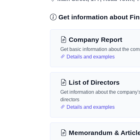
Get information about Fin
Company Report
Get basic information about the co
Details and examples
List of Directors
Get information about the company'
directors
Details and examples
Memorandum & Articl