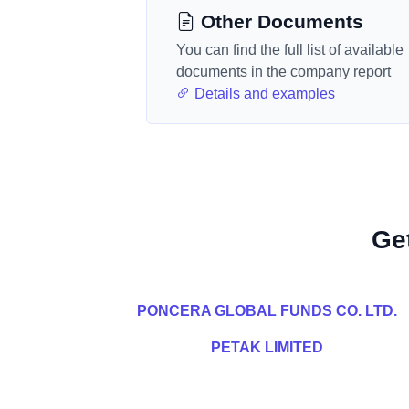
Other Documents
You can find the full list of available
documents in the company report
Details and examples
Ge
PONCERA GLOBAL FUNDS CO. LTD.
PETAK LIMITED