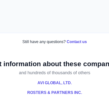
Still have any questions?
Contact us
t information about these compan
and hundreds of thousands of others
AVI GLOBAL, LTD.
ROSTERS & PARTNERS INC.