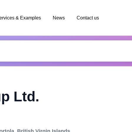
ervices & Examples
News
Contact us
p Ltd.
rtola, British Virgin Islands