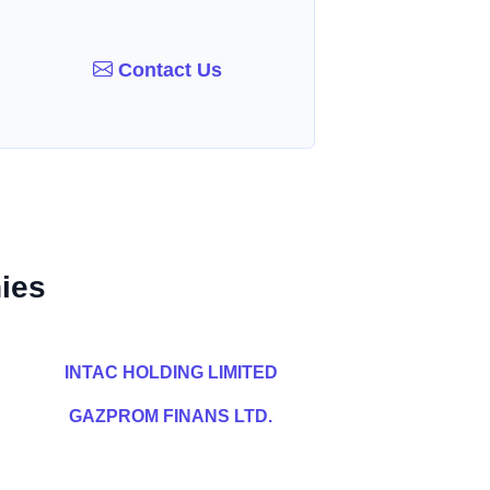
Contact Us
ies
INTAC HOLDING LIMITED
GAZPROM FINANS LTD.