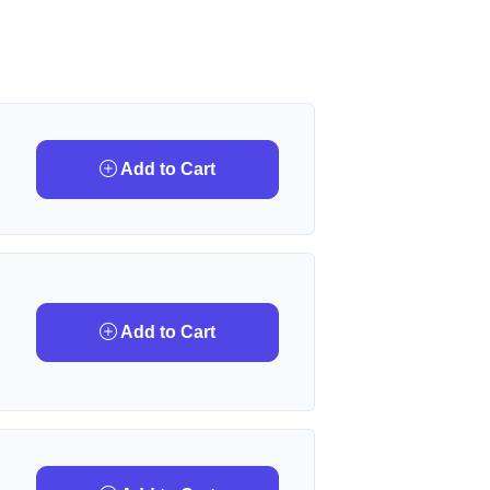
Add to Cart
Add to Cart