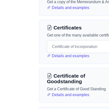
Get a copy of the Memorandum & Art
Details and examples
Certificates
Get one of the many available certif
Details and examples
Certificate of
Goodstanding
Get a Certificate of Good Standing
Details and examples