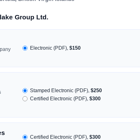
lake Group Ltd.
Electronic (PDF),
$150
mpany
Stamped Electronic (PDF),
$250
s
Certified Electronic (PDF),
$300
es
Certified Electronic (PDF),
$300