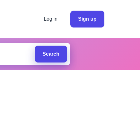
Log in
Sign up
Search