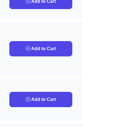
Add to Cart
Add to Cart
Add to Cart