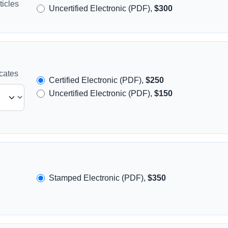
icles
Uncertified Electronic (PDF),
$300
icates
Certified Electronic (PDF),
$250
Uncertified Electronic (PDF),
$150
Stamped Electronic (PDF),
$350