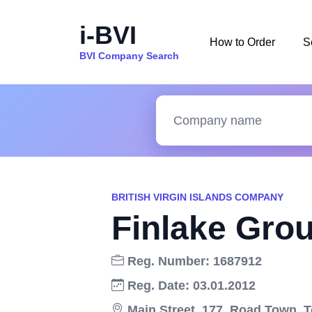
i-BVI
How to Order
S
BVI Company Search
BRITISH VIRGIN ISLANDS COMPANY
Finlake Grou
Reg. Number: 1687912
Reg. Date: 03.01.2012
Main Street, 177, Road Town, To