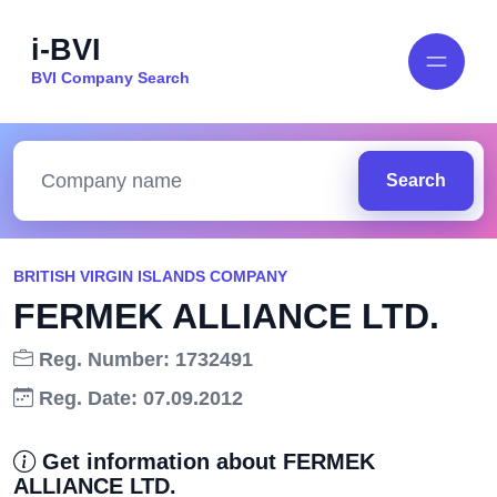
i-BVI
BVI Company Search
Search
BRITISH VIRGIN ISLANDS COMPANY
FERMEK ALLIANCE LTD.
Reg. Number: 1732491
Reg. Date: 07.09.2012
Get information about FERMEK
ALLIANCE LTD.