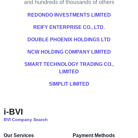
and hundreds of thousands of others
REDONDO INVESTMENTS LIMITED
REIFY ENTERPRISE CO., LTD.
DOUBLE PHOENIX HOLDINGS LTD
NCW HOLDING COMPANY LIMITED
SMART TECHNOLOGY TRADING CO.,
LIMITED
SIMPLIT LIMITED
i-BVI
BVI Company Search
Our Services
Payment Methods