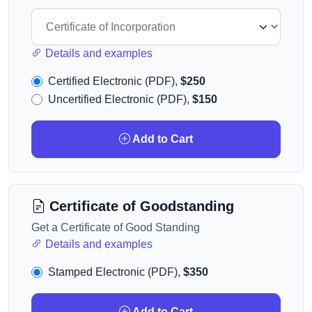
Details and examples
Certified Electronic (PDF),
$250
Uncertified Electronic (PDF),
$150
Add to Cart
Certificate of Goodstanding
Get a Certificate of Good Standing
Details and examples
Stamped Electronic (PDF),
$350
Add to Cart