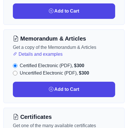
Add to Cart
Memorandum & Articles
Get a copy of the Memorandum & Articles
Details and examples
Certified Electronic (PDF),
$300
Uncertified Electronic (PDF),
$300
Add to Cart
Certificates
Get one of the many available certificates