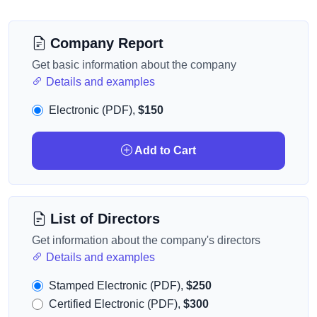
Company Report
Get basic information about the company
Details and examples
Electronic (PDF),
$150
Add to Cart
List of Directors
Get information about the company's directors
Details and examples
Stamped Electronic (PDF),
$250
Certified Electronic (PDF),
$300