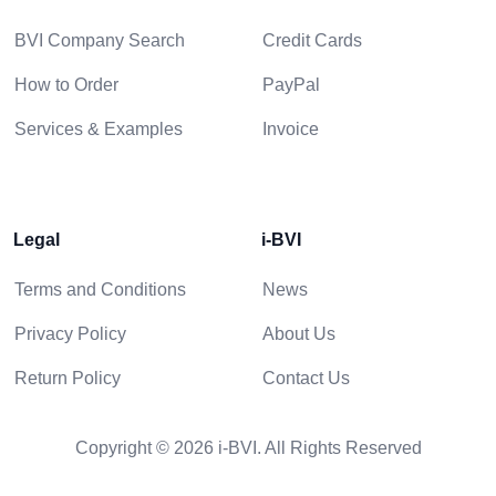
BVI Company Search
Credit Cards
How to Order
PayPal
Services & Examples
Invoice
Legal
i-BVI
Terms and Conditions
News
Privacy Policy
About Us
Return Policy
Contact Us
Copyright © 2026 i-BVI. All Rights Reserved