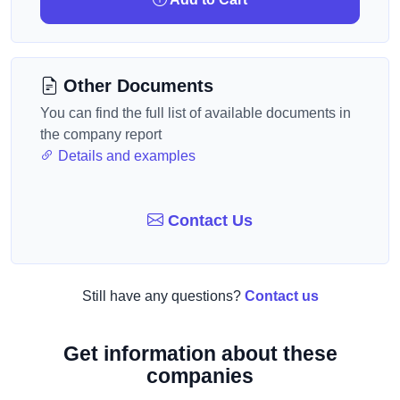
Other Documents
You can find the full list of available documents in
the company report
Details and examples
Contact Us
Still have any questions?
Contact us
Get information about these
companies