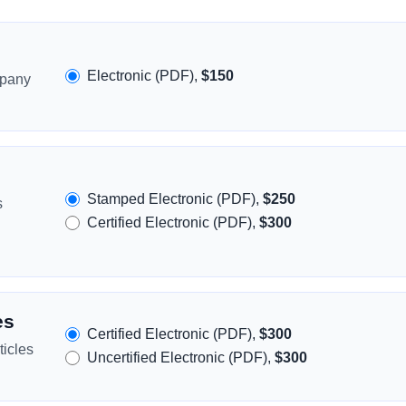
Electronic (PDF),
$150
mpany
Stamped Electronic (PDF),
$250
s
Certified Electronic (PDF),
$300
es
Certified Electronic (PDF),
$300
icles
Uncertified Electronic (PDF),
$300