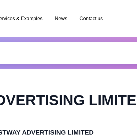
ervices & Examples
News
Contact us
VERTISING LIMIT
FASTWAY ADVERTISING LIMITED