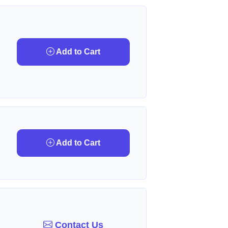
Add to Cart
Add to Cart
Contact Us