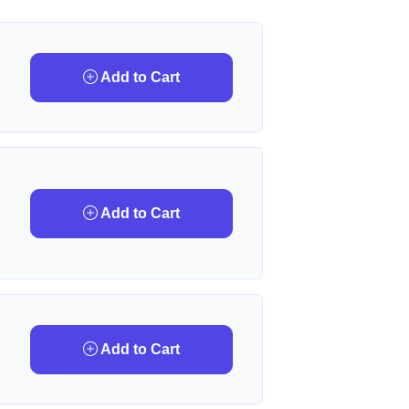
Add to Cart
Add to Cart
Add to Cart