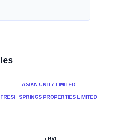
ies
ASIAN UNITY LIMITED
FRESH SPRINGS PROPERTIES LIMITED
i-BVI