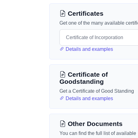
Certificates
Get one of the many available certif
Details and examples
Certificate of
Goodstanding
Get a Certificate of Good Standing
Details and examples
Other Documents
You can find the full list of available