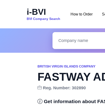
i-BVI
How to Order
S
BVI Company Search
BRITISH VIRGIN ISLANDS COMPANY
FASTWAY AD
Reg. Number: 302890
Get information about 