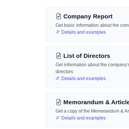
Company Report
Get basic information about the co
Details and examples
List of Directors
Get information about the company'
directors
Details and examples
Memorandum & Articl
Get a copy of the Memorandum & Art
Details and examples