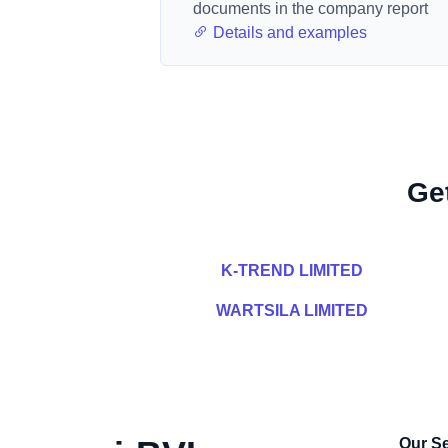
documents in the company report
Details and examples
Ge
K-TREND LIMITED
WARTSILA LIMITED
Our Se