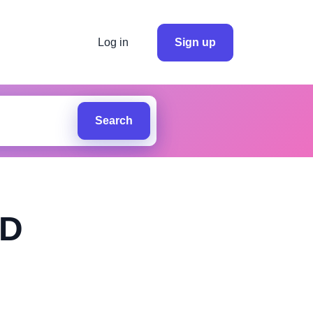
Log in
Sign up
Search
ED