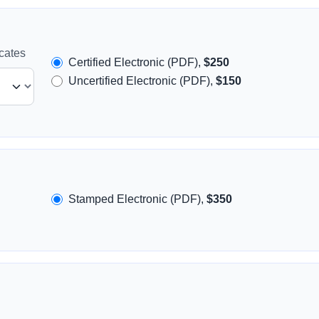
icates
Certified Electronic (PDF),
$250
Uncertified Electronic (PDF),
$150
Stamped Electronic (PDF),
$350