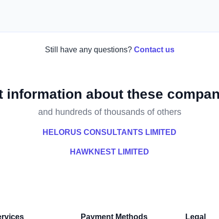
Still have any questions?
Contact us
t information about these compan
and hundreds of thousands of others
HELORUS CONSULTANTS LIMITED
HAWKNEST LIMITED
rvices
Payment Methods
Legal