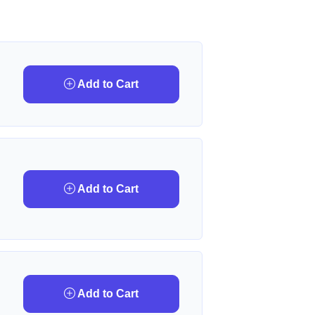
Add to Cart
Add to Cart
Add to Cart