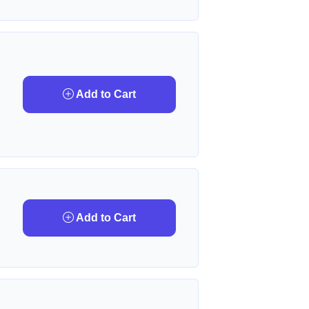
Add to Cart
Add to Cart