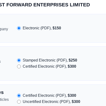
FAST FORWARD ENTERPRISES LIMITED
Electronic (PDF),
$150
mpany
Stamped Electronic (PDF),
$250
s
Certified Electronic (PDF),
$300
es
Certified Electronic (PDF),
$300
icles
Uncertified Electronic (PDF),
$300