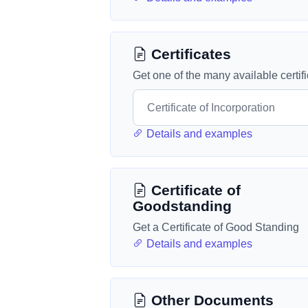
Certificates
Get one of the many available certif
Details and examples
Certificate of
Goodstanding
Get a Certificate of Good Standing
Details and examples
Other Documents