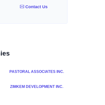
Contact Us
ies
PASTORAL ASSOCIATES INC.
ZIMKEM DEVELOPMENT INC.