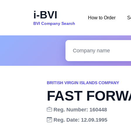
i-BVI
How to Order
S
BVI Company Search
BRITISH VIRGIN ISLANDS COMPANY
FAST FORW
Reg. Number: 160448
Reg. Date: 12.09.1995