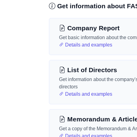
Get information about 
Company Report
Get basic information about the co
Details and examples
List of Directors
Get information about the company'
directors
Details and examples
Memorandum & Articl
Get a copy of the Memorandum & Art
Details and examples