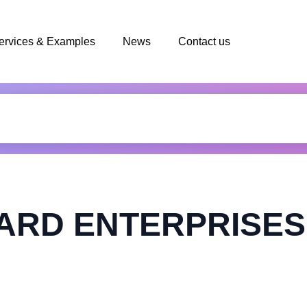
ervices & Examples
News
Contact us
ARD ENTERPRISES 