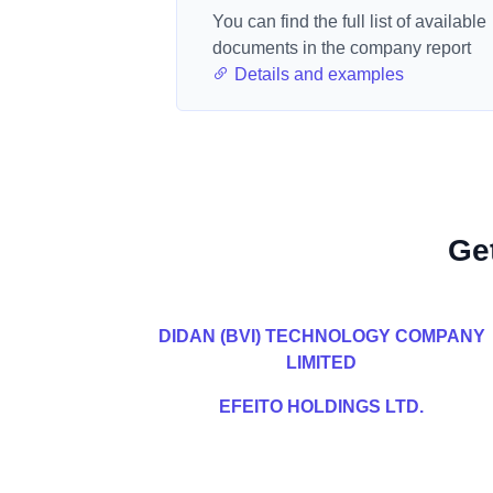
You can find the full list of available
documents in the company report
Details and examples
Ge
DIDAN (BVI) TECHNOLOGY COMPANY
LIMITED
EFEITO HOLDINGS LTD.