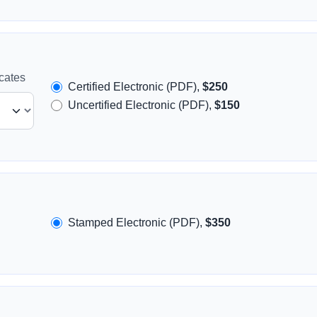
icates
Certified Electronic (PDF),
$250
Uncertified Electronic (PDF),
$150
Stamped Electronic (PDF),
$350