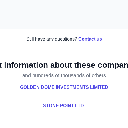
Still have any questions?
Contact us
t information about these compan
and hundreds of thousands of others
GOLDEN DOME INVESTMENTS LIMITED
STONE POINT LTD.