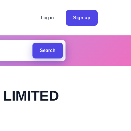
Log in
Sign up
Search
LIMITED