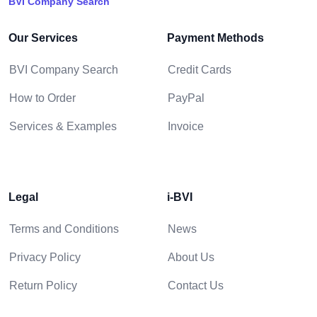
BVI Company Search
Our Services
Payment Methods
BVI Company Search
Credit Cards
How to Order
PayPal
Services & Examples
Invoice
Legal
i-BVI
Terms and Conditions
News
Privacy Policy
About Us
Return Policy
Contact Us