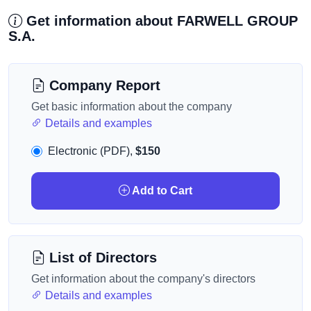
Get information about FARWELL GROUP
S.A.
Company Report
Get basic information about the company
Details and examples
Electronic (PDF),
$150
Add to Cart
List of Directors
Get information about the company's directors
Details and examples