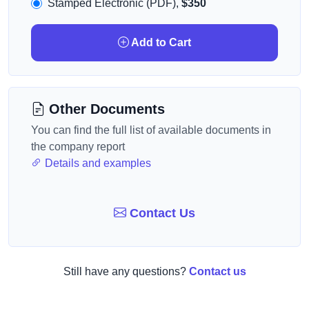
Stamped Electronic (PDF),
$350
Add to Cart
Other Documents
You can find the full list of available documents in
the company report
Details and examples
Contact Us
Still have any questions?
Contact us