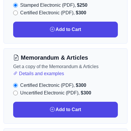
Stamped Electronic (PDF),
$250
Certified Electronic (PDF),
$300
Add to Cart
Memorandum & Articles
Get a copy of the Memorandum & Articles
Details and examples
Certified Electronic (PDF),
$300
Uncertified Electronic (PDF),
$300
Add to Cart