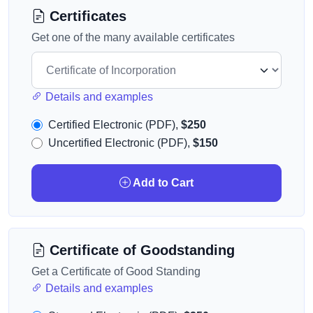
Certificates
Get one of the many available certificates
Details and examples
Certified Electronic (PDF),
$250
Uncertified Electronic (PDF),
$150
Add to Cart
Certificate of Goodstanding
Get a Certificate of Good Standing
Details and examples