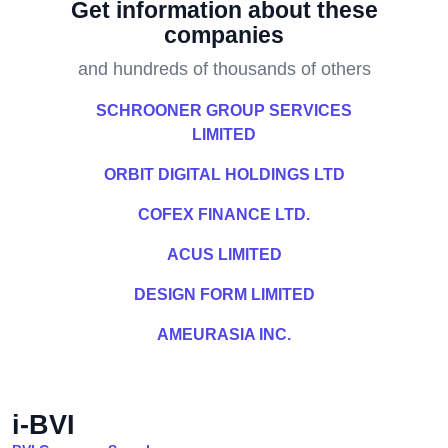
Get information about these
companies
and hundreds of thousands of others
SCHROONER GROUP SERVICES
LIMITED
ORBIT DIGITAL HOLDINGS LTD
COFEX FINANCE LTD.
ACUS LIMITED
DESIGN FORM LIMITED
AMEURASIA INC.
i-BVI