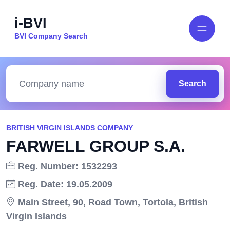
i-BVI
BVI Company Search
Search
BRITISH VIRGIN ISLANDS COMPANY
FARWELL GROUP S.A.
Reg. Number: 1532293
Reg. Date: 19.05.2009
Main Street, 90, Road Town, Tortola, British
Virgin Islands