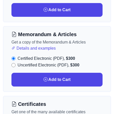
Add to Cart
Memorandum & Articles
Get a copy of the Memorandum & Articles
Details and examples
Certified Electronic (PDF),
$300
Uncertified Electronic (PDF),
$300
Add to Cart
Certificates
Get one of the many available certificates