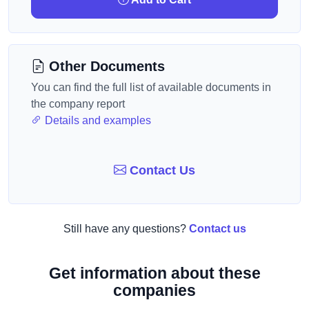
Other Documents
You can find the full list of available documents in
the company report
Details and examples
Contact Us
Still have any questions?
Contact us
Get information about these
companies