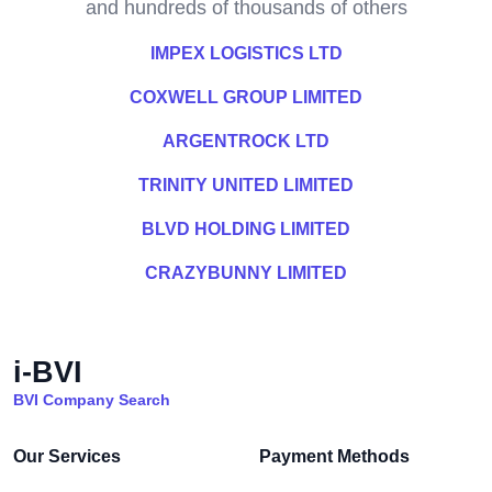
and hundreds of thousands of others
IMPEX LOGISTICS LTD
COXWELL GROUP LIMITED
ARGENTROCK LTD
TRINITY UNITED LIMITED
BLVD HOLDING LIMITED
CRAZYBUNNY LIMITED
i-BVI
BVI Company Search
Our Services
Payment Methods