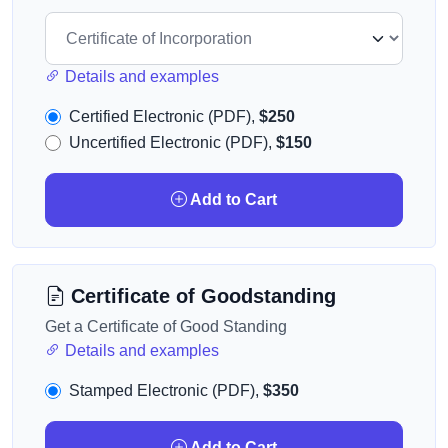
Details and examples
Certified Electronic (PDF),
$250
Uncertified Electronic (PDF),
$150
Add to Cart
Certificate of Goodstanding
Get a Certificate of Good Standing
Details and examples
Stamped Electronic (PDF),
$350
Add to Cart