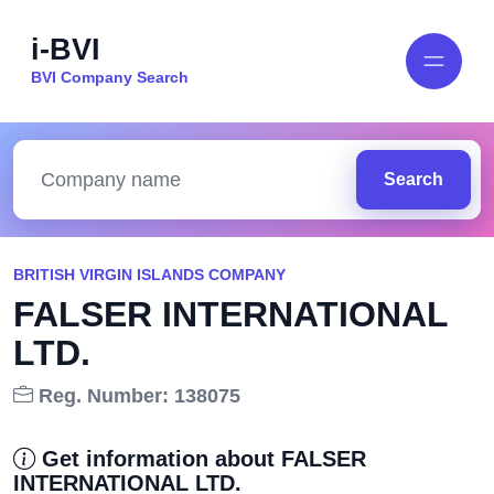
i-BVI
BVI Company Search
Search
BRITISH VIRGIN ISLANDS COMPANY
FALSER INTERNATIONAL
LTD.
Reg. Number: 138075
Get information about FALSER
INTERNATIONAL LTD.