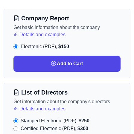
Company Report
Get basic information about the company
Details and examples
Electronic (PDF),
$150
Add to Cart
List of Directors
Get information about the company's directors
Details and examples
Stamped Electronic (PDF),
$250
Certified Electronic (PDF),
$300