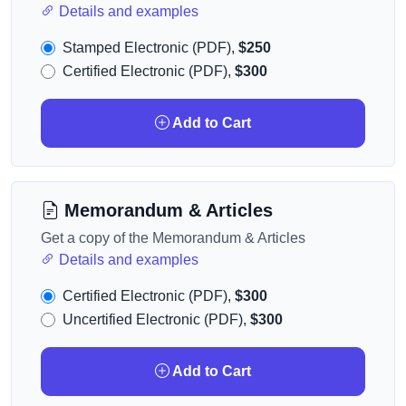
Details and examples
Stamped Electronic (PDF),
$250
Certified Electronic (PDF),
$300
Add to Cart
Memorandum & Articles
Get a copy of the Memorandum & Articles
Details and examples
Certified Electronic (PDF),
$300
Uncertified Electronic (PDF),
$300
Add to Cart