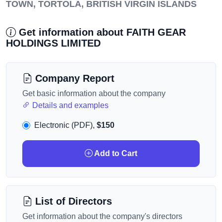
TOWN, TORTOLA, BRITISH VIRGIN ISLANDS
Get information about FAITH GEAR
HOLDINGS LIMITED
Company Report
Get basic information about the company
Details and examples
Electronic (PDF),
$150
Add to Cart
List of Directors
Get information about the company's directors