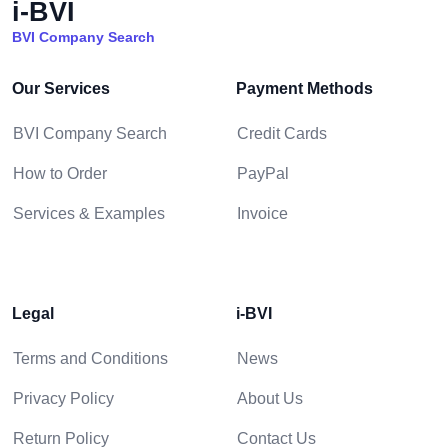
i-BVI
BVI Company Search
Our Services
Payment Methods
BVI Company Search
Credit Cards
How to Order
PayPal
Services & Examples
Invoice
Legal
i-BVI
Terms and Conditions
News
Privacy Policy
About Us
Return Policy
Contact Us