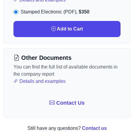
Stamped Electronic (PDF),
$350
Add to Cart
Other Documents
You can find the full list of available documents in
the company report
Details and examples
Contact Us
Still have any questions?
Contact us