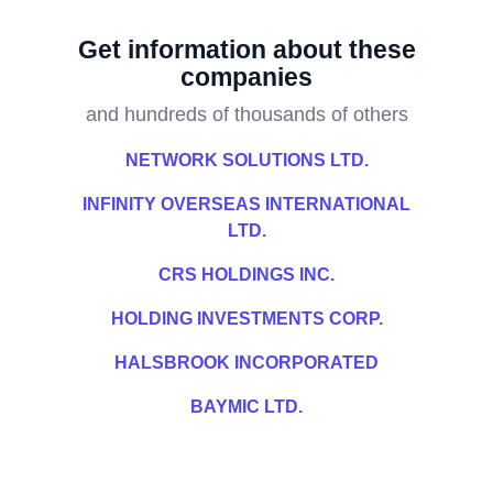
Get information about these
companies
and hundreds of thousands of others
NETWORK SOLUTIONS LTD.
INFINITY OVERSEAS INTERNATIONAL
LTD.
CRS HOLDINGS INC.
HOLDING INVESTMENTS CORP.
HALSBROOK INCORPORATED
BAYMIC LTD.