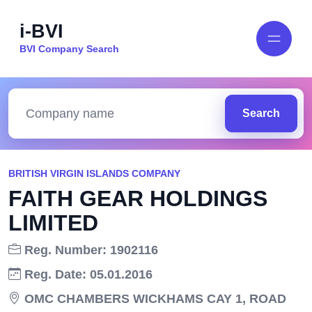
i-BVI
BVI Company Search
Search
BRITISH VIRGIN ISLANDS COMPANY
FAITH GEAR HOLDINGS
LIMITED
Reg. Number: 1902116
Reg. Date: 05.01.2016
OMC CHAMBERS WICKHAMS CAY 1, ROAD