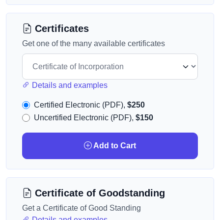
Certificates
Get one of the many available certificates
Details and examples
Certified Electronic (PDF),
$250
Uncertified Electronic (PDF),
$150
Add to Cart
Certificate of Goodstanding
Get a Certificate of Good Standing
Details and examples