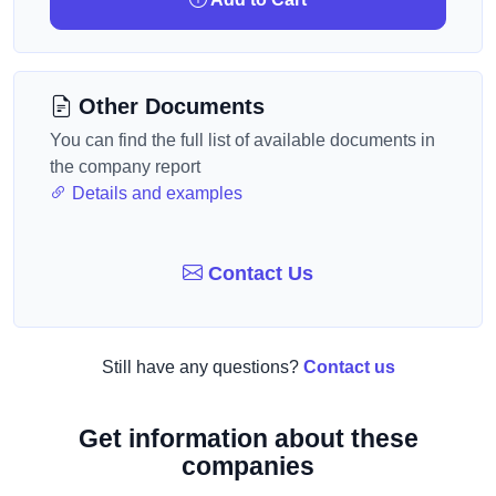
Other Documents
You can find the full list of available documents in
the company report
Details and examples
Contact Us
Still have any questions?
Contact us
Get information about these
companies