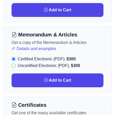
Add to Cart
Memorandum & Articles
Get a copy of the Memorandum & Articles
Details and examples
Certified Electronic (PDF),
$300
Uncertified Electronic (PDF),
$300
Add to Cart
Certificates
Get one of the many available certificates