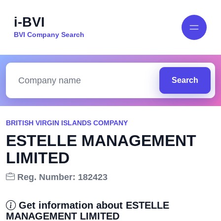
i-BVI
BVI Company Search
Search
BRITISH VIRGIN ISLANDS COMPANY
ESTELLE MANAGEMENT
LIMITED
Reg. Number: 182423
Get information about ESTELLE
MANAGEMENT LIMITED