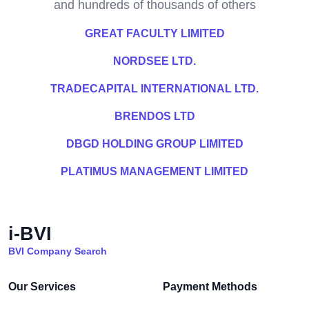
and hundreds of thousands of others
GREAT FACULTY LIMITED
NORDSEE LTD.
TRADECAPITAL INTERNATIONAL LTD.
BRENDOS LTD
DBGD HOLDING GROUP LIMITED
PLATIMUS MANAGEMENT LIMITED
i-BVI
BVI Company Search
Our Services
Payment Methods