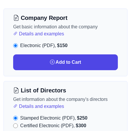
Company Report
Get basic information about the company
Details and examples
Electronic (PDF),
$150
Add to Cart
List of Directors
Get information about the company's directors
Details and examples
Stamped Electronic (PDF),
$250
Certified Electronic (PDF),
$300