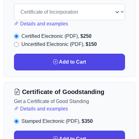
Details and examples
Certified Electronic (PDF),
$250
Uncertified Electronic (PDF),
$150
Add to Cart
Certificate of Goodstanding
Get a Certificate of Good Standing
Details and examples
Stamped Electronic (PDF),
$350
Add to Cart