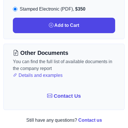
Stamped Electronic (PDF),
$350
Add to Cart
Other Documents
You can find the full list of available documents in
the company report
Details and examples
Contact Us
Still have any questions?
Contact us