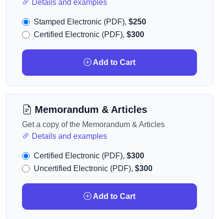
Details and examples
Stamped Electronic (PDF),
$250
Certified Electronic (PDF),
$300
Add to Cart
Memorandum & Articles
Get a copy of the Memorandum & Articles
Details and examples
Certified Electronic (PDF),
$300
Uncertified Electronic (PDF),
$300
Add to Cart