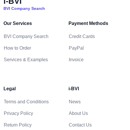
i-BVI
BVI Company Search
Our Services
Payment Methods
BVI Company Search
Credit Cards
How to Order
PayPal
Services & Examples
Invoice
Legal
i-BVI
Terms and Conditions
News
Privacy Policy
About Us
Return Policy
Contact Us