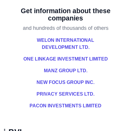
Get information about these
companies
and hundreds of thousands of others
WELON INTERNATIONAL
DEVELOPMENT LTD.
ONE LINKAGE INVESTMENT LIMITED
MANZ GROUP LTD.
NEW FOCUS GROUP INC.
PRIVACY SERVICES LTD.
PACON INVESTMENTS LIMITED