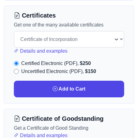
Certificates
Get one of the many available certificates
Details and examples
Certified Electronic (PDF),
$250
Uncertified Electronic (PDF),
$150
Add to Cart
Certificate of Goodstanding
Get a Certificate of Good Standing
Details and examples