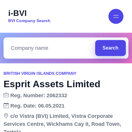
i-BVI
BVI Company Search
Search
BRITISH VIRGIN ISLANDS COMPANY
Esprit Assets Limited
Reg. Number: 2062332
Reg. Date: 06.05.2021
c/o Vistra (BVI) Limited, Vistra Corporate
Services Centre, Wickhams Cay II, Road Town,