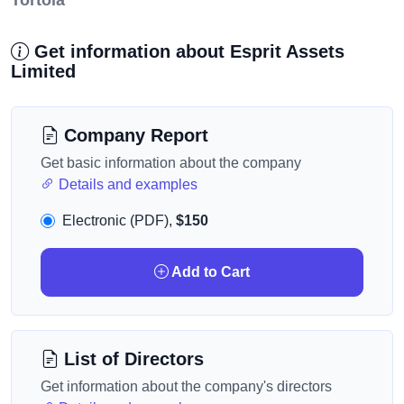
Tortola
Get information about Esprit Assets
Limited
Company Report
Get basic information about the company
Details and examples
Electronic (PDF),
$150
Add to Cart
List of Directors
Get information about the company's directors