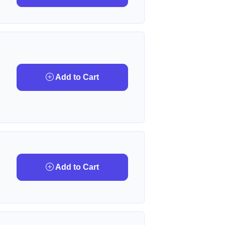
Add to Cart
Add to Cart