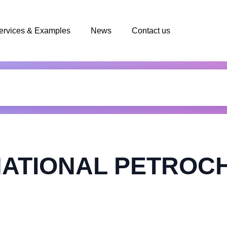
ervices & Examples
News
Contact us
NATIONAL PETROC