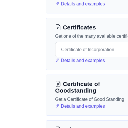
Details and examples
Certificates
Get one of the many available certif
Details and examples
Certificate of
Goodstanding
Get a Certificate of Good Standing
Details and examples