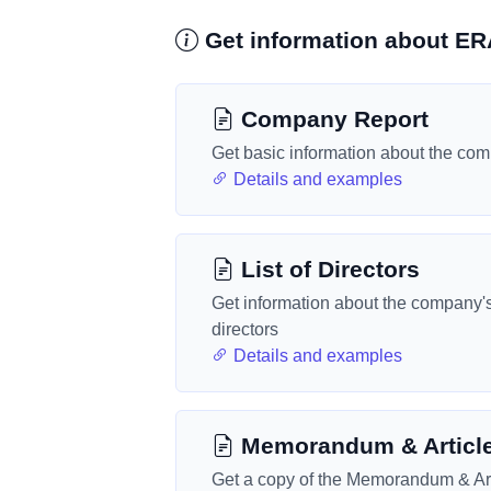
Get information about 
Company Report
Get basic information about the co
Details and examples
List of Directors
Get information about the company'
directors
Details and examples
Memorandum & Articl
Get a copy of the Memorandum & Art