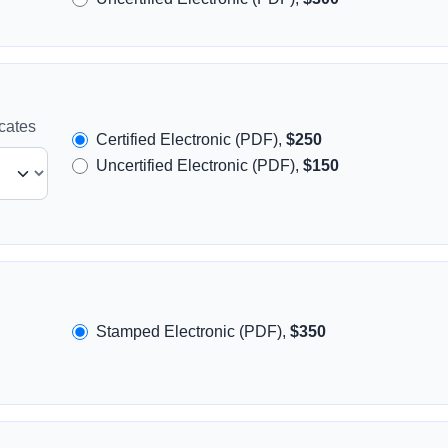
icates
Certified Electronic (PDF),
$250
Uncertified Electronic (PDF),
$150
Stamped Electronic (PDF),
$350