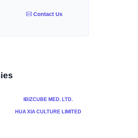
Contact Us
ies
IBIZCUBE MED. LTD.
HUA XIA CULTURE LIMITED