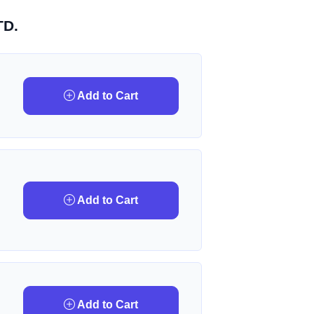
TD.
Add to Cart
Add to Cart
Add to Cart