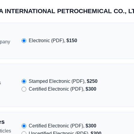
ERA INTERNATIONAL PETROCHEMICAL CO., L
Electronic (PDF),
$150
mpany
Stamped Electronic (PDF),
$250
s
Certified Electronic (PDF),
$300
es
Certified Electronic (PDF),
$300
icles
Uncertified Electronic (PDF),
$300