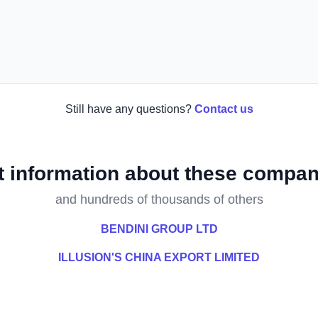
Still have any questions?
Contact us
t information about these compan
and hundreds of thousands of others
BENDINI GROUP LTD
ILLUSION'S CHINA EXPORT LIMITED