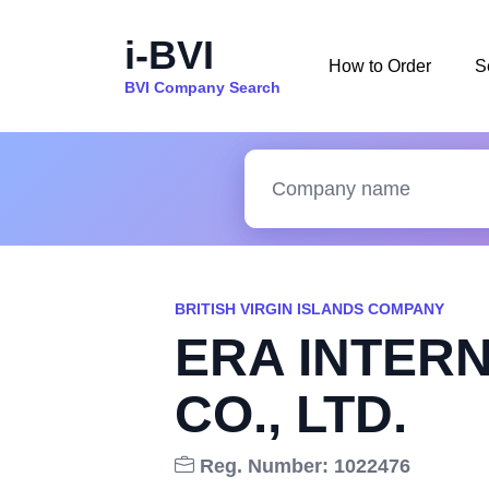
i-BVI
How to Order
S
BVI Company Search
BRITISH VIRGIN ISLANDS COMPANY
ERA INTER
CO., LTD.
Reg. Number: 1022476