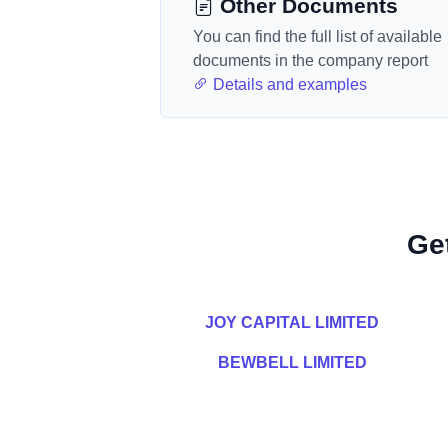
Other Documents
You can find the full list of available
documents in the company report
Details and examples
Ge
JOY CAPITAL LIMITED
BEWBELL LIMITED