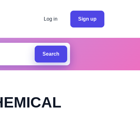
Log in
Sign up
Search
HEMICAL