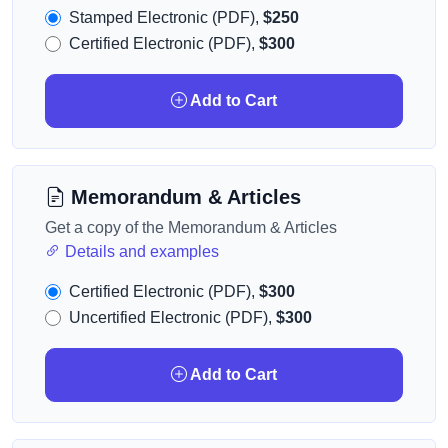
Stamped Electronic (PDF),
$250
Certified Electronic (PDF),
$300
Add to Cart
Memorandum & Articles
Get a copy of the Memorandum & Articles
Details and examples
Certified Electronic (PDF),
$300
Uncertified Electronic (PDF),
$300
Add to Cart