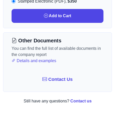
Stamped Electronic (PDF),
$350
Add to Cart
Other Documents
You can find the full list of available documents in
the company report
Details and examples
Contact Us
Still have any questions?
Contact us