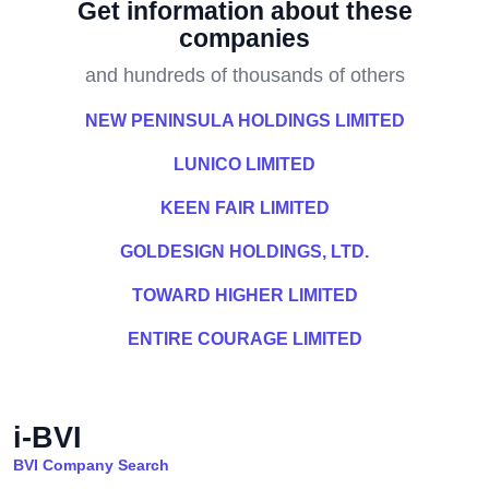
Get information about these
companies
and hundreds of thousands of others
NEW PENINSULA HOLDINGS LIMITED
LUNICO LIMITED
KEEN FAIR LIMITED
GOLDESIGN HOLDINGS, LTD.
TOWARD HIGHER LIMITED
ENTIRE COURAGE LIMITED
i-BVI
BVI Company Search