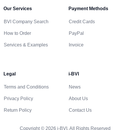
Our Services
Payment Methods
BVI Company Search
Credit Cards
How to Order
PayPal
Services & Examples
Invoice
Legal
i-BVI
Terms and Conditions
News
Privacy Policy
About Us
Return Policy
Contact Us
Copyright © 2026 i-BVI. All Rights Reserved