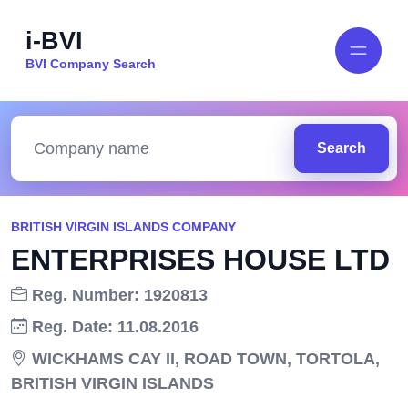
i-BVI
BVI Company Search
Search
BRITISH VIRGIN ISLANDS COMPANY
ENTERPRISES HOUSE LTD
Reg. Number: 1920813
Reg. Date: 11.08.2016
WICKHAMS CAY II, ROAD TOWN, TORTOLA,
BRITISH VIRGIN ISLANDS