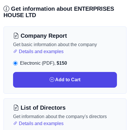
Get information about ENTERPRISES
HOUSE LTD
Company Report
Get basic information about the company
Details and examples
Electronic (PDF),
$150
Add to Cart
List of Directors
Get information about the company's directors
Details and examples