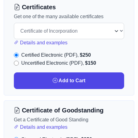
Certificates
Get one of the many available certificates
Details and examples
Certified Electronic (PDF),
$250
Uncertified Electronic (PDF),
$150
Add to Cart
Certificate of Goodstanding
Get a Certificate of Good Standing
Details and examples