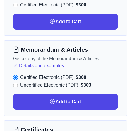
Certified Electronic (PDF),
$300
Add to Cart
Memorandum & Articles
Get a copy of the Memorandum & Articles
Details and examples
Certified Electronic (PDF),
$300
Uncertified Electronic (PDF),
$300
Add to Cart
Certificates