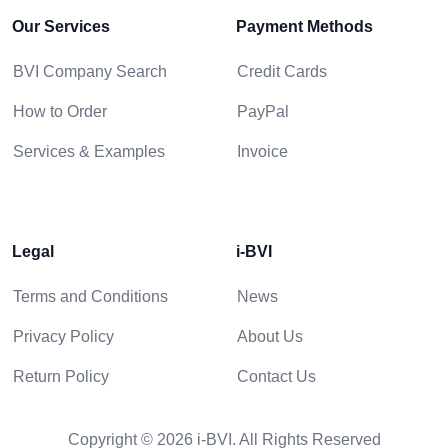
Our Services
Payment Methods
BVI Company Search
Credit Cards
How to Order
PayPal
Services & Examples
Invoice
Legal
i-BVI
Terms and Conditions
News
Privacy Policy
About Us
Return Policy
Contact Us
Copyright © 2026 i-BVI. All Rights Reserved