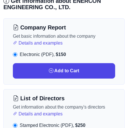
Get information about ENERCON
ENGINEERING CO., LTD.
Company Report
Get basic information about the company
Details and examples
Electronic (PDF),
$150
Add to Cart
List of Directors
Get information about the company's directors
Details and examples
Stamped Electronic (PDF),
$250