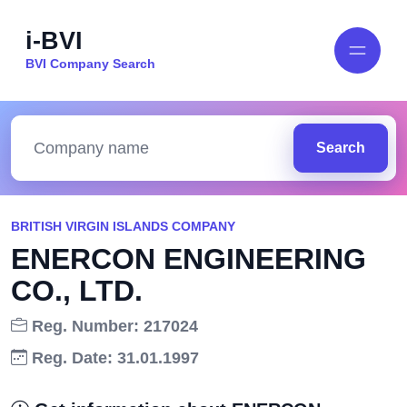
i-BVI
BVI Company Search
Search
BRITISH VIRGIN ISLANDS COMPANY
ENERCON ENGINEERING
CO., LTD.
Reg. Number: 217024
Reg. Date: 31.01.1997