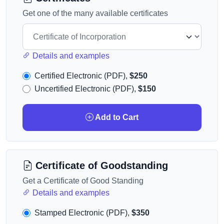
Get one of the many available certificates
Details and examples
Certified Electronic (PDF),
$250
Uncertified Electronic (PDF),
$150
Add to Cart
Certificate of Goodstanding
Get a Certificate of Good Standing
Details and examples
Stamped Electronic (PDF),
$350