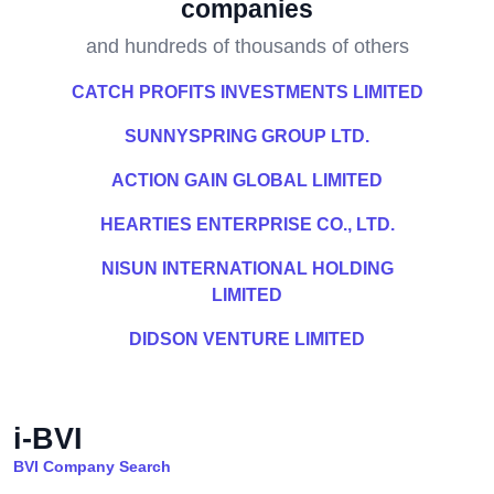
companies
and hundreds of thousands of others
CATCH PROFITS INVESTMENTS LIMITED
SUNNYSPRING GROUP LTD.
ACTION GAIN GLOBAL LIMITED
HEARTIES ENTERPRISE CO., LTD.
NISUN INTERNATIONAL HOLDING
LIMITED
DIDSON VENTURE LIMITED
i-BVI
BVI Company Search