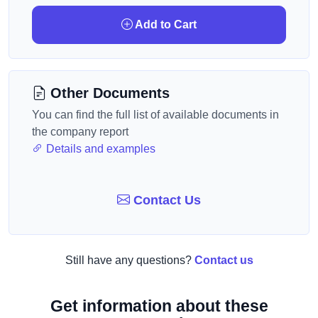
Add to Cart
Other Documents
You can find the full list of available documents in
the company report
Details and examples
Contact Us
Still have any questions?
Contact us
Get information about these