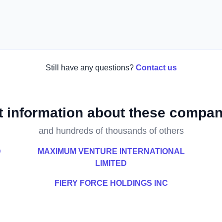
Still have any questions?
Contact us
t information about these compan
and hundreds of thousands of others
D
MAXIMUM VENTURE INTERNATIONAL
LIMITED
FIERY FORCE HOLDINGS INC