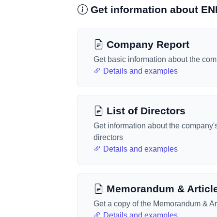
Get information about 
Company Report
Get basic information about the co
Details and examples
List of Directors
Get information about the company'
directors
Details and examples
Memorandum & Articl
Get a copy of the Memorandum & Art
Details and examples