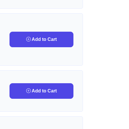
Add to Cart
Add to Cart