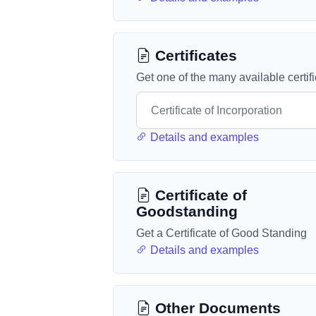
Certificates
Get one of the many available certif
Details and examples
Certificate of
Goodstanding
Get a Certificate of Good Standing
Details and examples
Other Documents