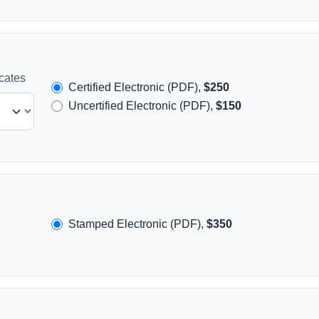
icates
Certified Electronic (PDF),
$250
Uncertified Electronic (PDF),
$150
Stamped Electronic (PDF),
$350