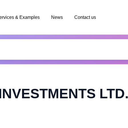
ervices & Examples
News
Contact us
INVESTMENTS LTD