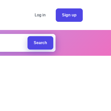
Log in
Sign up
Search
.