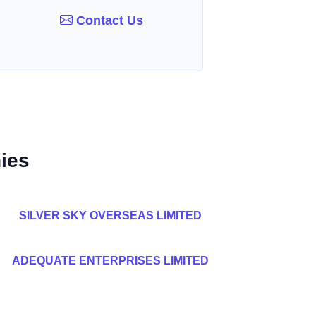
Contact Us
ies
SILVER SKY OVERSEAS LIMITED
ADEQUATE ENTERPRISES LIMITED