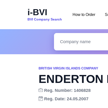
i-BVI
How to Order
S
BVI Company Search
BRITISH VIRGIN ISLANDS COMPANY
ENDERTON 
Reg. Number: 1406828
Reg. Date: 24.05.2007