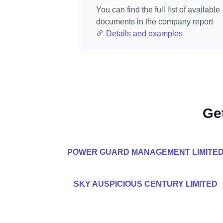
You can find the full list of available
documents in the company report
Details and examples
Ge
POWER GUARD MANAGEMENT LIMITE
SKY AUSPICIOUS CENTURY LIMITED