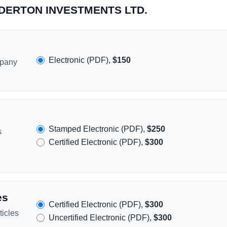
ENDERTON INVESTMENTS LTD.
Electronic (PDF),
$150
mpany
Stamped Electronic (PDF),
$250
s
Certified Electronic (PDF),
$300
es
Certified Electronic (PDF),
$300
icles
Uncertified Electronic (PDF),
$300