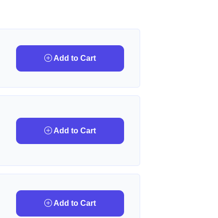
Add to Cart
Add to Cart
Add to Cart