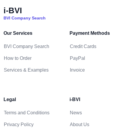
i-BVI
BVI Company Search
Our Services
Payment Methods
BVI Company Search
Credit Cards
How to Order
PayPal
Services & Examples
Invoice
Legal
i-BVI
Terms and Conditions
News
Privacy Policy
About Us