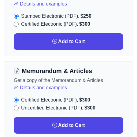
Details and examples
Stamped Electronic (PDF),
$250
Certified Electronic (PDF),
$300
Add to Cart
Memorandum & Articles
Get a copy of the Memorandum & Articles
Details and examples
Certified Electronic (PDF),
$300
Uncertified Electronic (PDF),
$300
Add to Cart