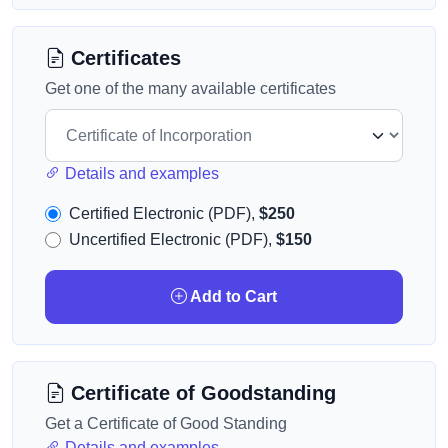
Certificates
Get one of the many available certificates
Details and examples
Certified Electronic (PDF),
$250
Uncertified Electronic (PDF),
$150
Add to Cart
Certificate of Goodstanding
Get a Certificate of Good Standing
Details and examples