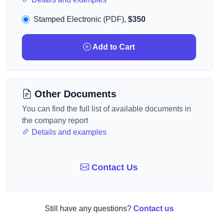
Stamped Electronic (PDF),
$350
Add to Cart
Other Documents
You can find the full list of available documents in
the company report
Details and examples
Contact Us
Still have any questions?
Contact us