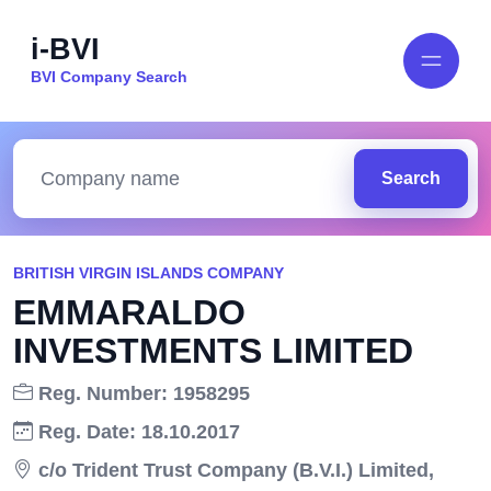
i-BVI
BVI Company Search
Search
BRITISH VIRGIN ISLANDS COMPANY
EMMARALDO
INVESTMENTS LIMITED
Reg. Number: 1958295
Reg. Date: 18.10.2017
c/o Trident Trust Company (B.V.I.) Limited,