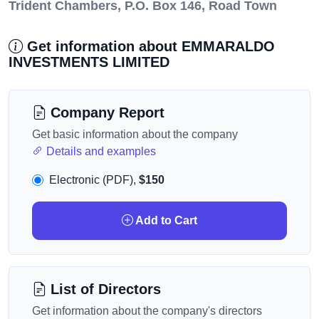
Trident Chambers, P.O. Box 146, Road Town
Get information about EMMARALDO
INVESTMENTS LIMITED
Company Report
Get basic information about the company
Details and examples
Electronic (PDF),
$150
Add to Cart
List of Directors
Get information about the company's directors