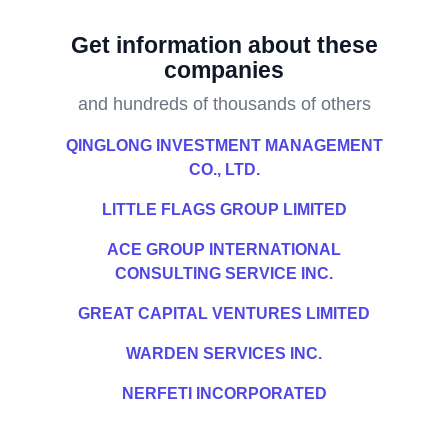
Get information about these
companies
and hundreds of thousands of others
QINGLONG INVESTMENT MANAGEMENT
CO., LTD.
LITTLE FLAGS GROUP LIMITED
ACE GROUP INTERNATIONAL
CONSULTING SERVICE INC.
GREAT CAPITAL VENTURES LIMITED
WARDEN SERVICES INC.
NERFETI INCORPORATED