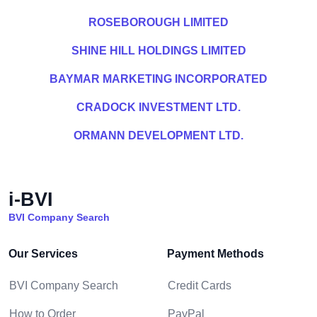
ROSEBOROUGH LIMITED
SHINE HILL HOLDINGS LIMITED
BAYMAR MARKETING INCORPORATED
CRADOCK INVESTMENT LTD.
ORMANN DEVELOPMENT LTD.
i-BVI
BVI Company Search
Our Services
Payment Methods
BVI Company Search
Credit Cards
How to Order
PayPal