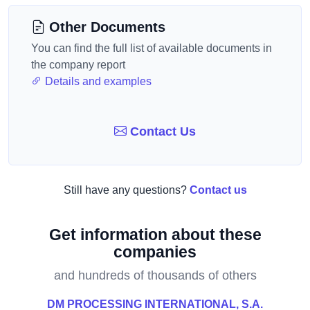
Other Documents
You can find the full list of available documents in
the company report
Details and examples
Contact Us
Still have any questions?
Contact us
Get information about these
companies
and hundreds of thousands of others
DM PROCESSING INTERNATIONAL, S.A.