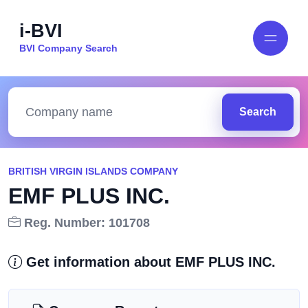
i-BVI
BVI Company Search
Search
BRITISH VIRGIN ISLANDS COMPANY
EMF PLUS INC.
Reg. Number: 101708
Get information about EMF PLUS INC.