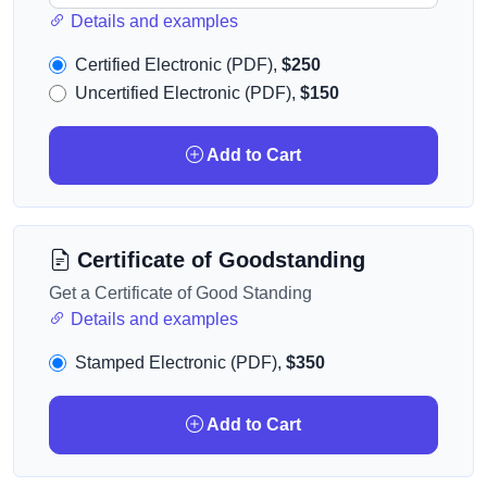
Details and examples
Certified Electronic (PDF),
$250
Uncertified Electronic (PDF),
$150
Add to Cart
Certificate of Goodstanding
Get a Certificate of Good Standing
Details and examples
Stamped Electronic (PDF),
$350
Add to Cart