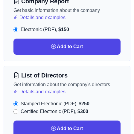
Company Report
Get basic information about the company
Details and examples
Electronic (PDF),
$150
Add to Cart
List of Directors
Get information about the company's directors
Details and examples
Stamped Electronic (PDF),
$250
Certified Electronic (PDF),
$300
Add to Cart