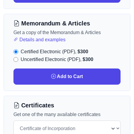
Memorandum & Articles
Get a copy of the Memorandum & Articles
Details and examples
Certified Electronic (PDF),
$300
Uncertified Electronic (PDF),
$300
Add to Cart
Certificates
Get one of the many available certificates