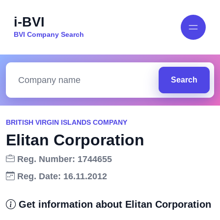
i-BVI
BVI Company Search
Search
BRITISH VIRGIN ISLANDS COMPANY
Elitan Corporation
Reg. Number: 1744655
Reg. Date: 16.11.2012
Get information about Elitan Corporation