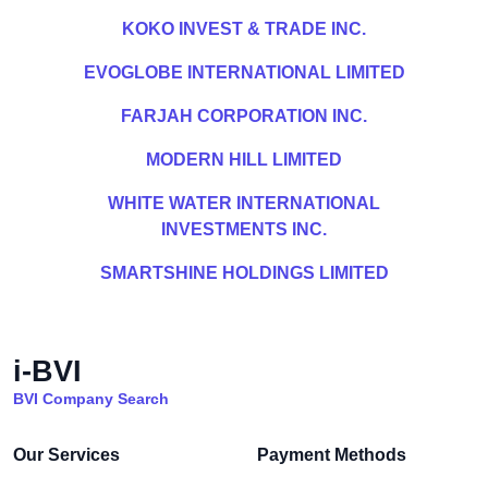
KOKO INVEST & TRADE INC.
EVOGLOBE INTERNATIONAL LIMITED
FARJAH CORPORATION INC.
MODERN HILL LIMITED
WHITE WATER INTERNATIONAL
INVESTMENTS INC.
SMARTSHINE HOLDINGS LIMITED
i-BVI
BVI Company Search
Our Services
Payment Methods