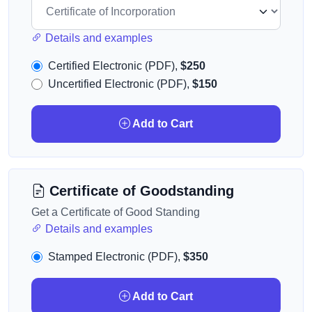
Details and examples
Certified Electronic (PDF),
$250
Uncertified Electronic (PDF),
$150
Add to Cart
Certificate of Goodstanding
Get a Certificate of Good Standing
Details and examples
Stamped Electronic (PDF),
$350
Add to Cart