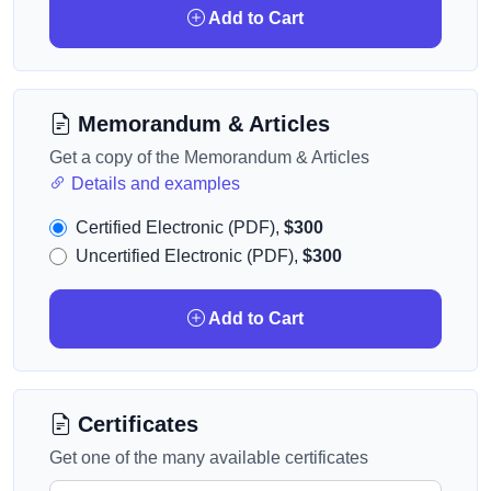
Add to Cart
Memorandum & Articles
Get a copy of the Memorandum & Articles
Details and examples
Certified Electronic (PDF),
$300
Uncertified Electronic (PDF),
$300
Add to Cart
Certificates
Get one of the many available certificates