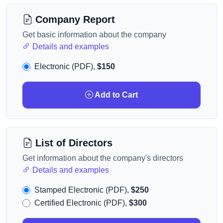
Company Report
Get basic information about the company
Details and examples
Electronic (PDF),
$150
Add to Cart
List of Directors
Get information about the company's directors
Details and examples
Stamped Electronic (PDF),
$250
Certified Electronic (PDF),
$300