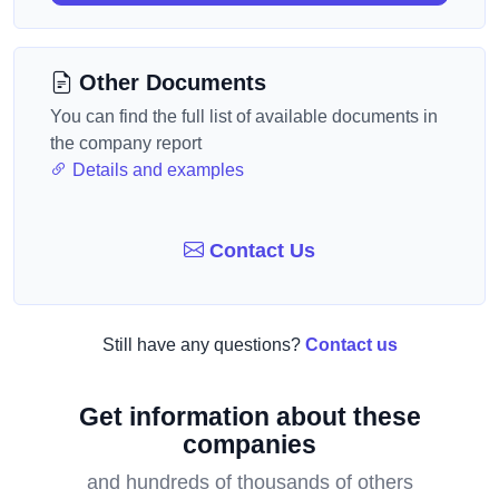
Other Documents
You can find the full list of available documents in
the company report
Details and examples
Contact Us
Still have any questions?
Contact us
Get information about these
companies
and hundreds of thousands of others