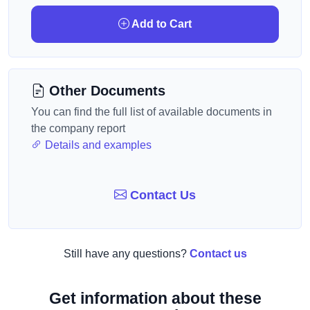
Add to Cart
Other Documents
You can find the full list of available documents in
the company report
Details and examples
Contact Us
Still have any questions?
Contact us
Get information about these