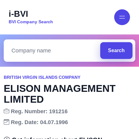
i-BVI
BVI Company Search
Search
BRITISH VIRGIN ISLANDS COMPANY
ELISON MANAGEMENT
LIMITED
Reg. Number: 191216
Reg. Date: 04.07.1996