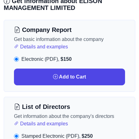
Get information about ELISON
MANAGEMENT LIMITED
Company Report
Get basic information about the company
Details and examples
Electronic (PDF),
$150
Add to Cart
List of Directors
Get information about the company's directors
Details and examples
Stamped Electronic (PDF),
$250