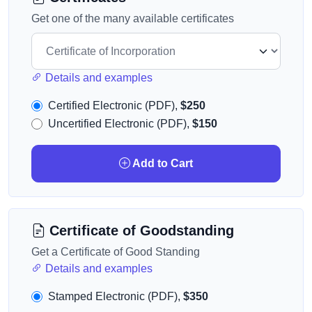
Get one of the many available certificates
Details and examples
Certified Electronic (PDF),
$250
Uncertified Electronic (PDF),
$150
Add to Cart
Certificate of Goodstanding
Get a Certificate of Good Standing
Details and examples
Stamped Electronic (PDF),
$350