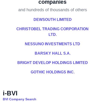
companies
and hundreds of thousands of others
DEWSOUTH LIMITED
CHRISTOBEL TRADING CORPORATION
LTD.
NESSUNO INVESTMENTS LTD
BARSKY HALL S.A.
BRIGHT DEVELOP HOLDINGS LIMITED
GOTHIC HOLDINGS INC.
i-BVI
BVI Company Search