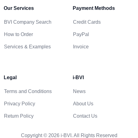
Our Services
Payment Methods
BVI Company Search
Credit Cards
How to Order
PayPal
Services & Examples
Invoice
Legal
i-BVI
Terms and Conditions
News
Privacy Policy
About Us
Return Policy
Contact Us
Copyright © 2026 i-BVI. All Rights Reserved