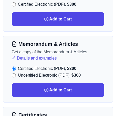
Certified Electronic (PDF),
$300
Add to Cart
Memorandum & Articles
Get a copy of the Memorandum & Articles
Details and examples
Certified Electronic (PDF),
$300
Uncertified Electronic (PDF),
$300
Add to Cart
Certificates