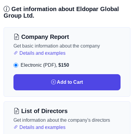
Get information about Eldopar Global
Group Ltd.
Company Report
Get basic information about the company
Details and examples
Electronic (PDF),
$150
Add to Cart
List of Directors
Get information about the company's directors
Details and examples