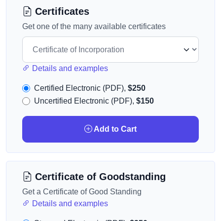
Certificates
Get one of the many available certificates
Details and examples
Certified Electronic (PDF),
$250
Uncertified Electronic (PDF),
$150
Add to Cart
Certificate of Goodstanding
Get a Certificate of Good Standing
Details and examples