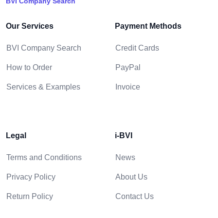
BVI Company Search
Our Services
Payment Methods
BVI Company Search
Credit Cards
How to Order
PayPal
Services & Examples
Invoice
Legal
i-BVI
Terms and Conditions
News
Privacy Policy
About Us
Return Policy
Contact Us