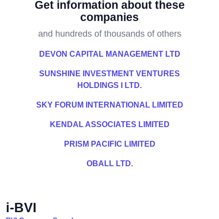
Get information about these
companies
and hundreds of thousands of others
DEVON CAPITAL MANAGEMENT LTD
SUNSHINE INVESTMENT VENTURES
HOLDINGS I LTD.
SKY FORUM INTERNATIONAL LIMITED
KENDAL ASSOCIATES LIMITED
PRISM PACIFIC LIMITED
OBALL LTD.
i-BVI