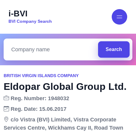
i-BVI
BVI Company Search
Search
BRITISH VIRGIN ISLANDS COMPANY
Eldopar Global Group Ltd.
Reg. Number: 1948032
Reg. Date: 15.06.2017
c/o Vistra (BVI) Limited, Vistra Corporate
Services Centre, Wickhams Cay II, Road Town