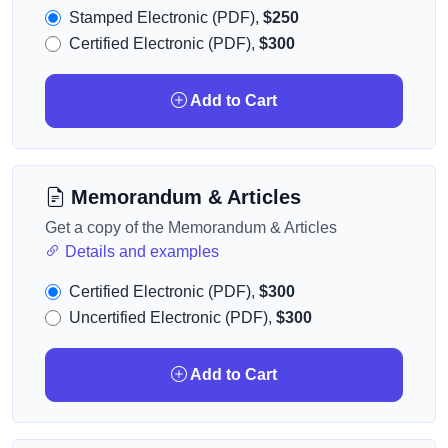
Stamped Electronic (PDF),
$250
Certified Electronic (PDF),
$300
Add to Cart
Memorandum & Articles
Get a copy of the Memorandum & Articles
Details and examples
Certified Electronic (PDF),
$300
Uncertified Electronic (PDF),
$300
Add to Cart