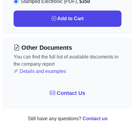
Stamped Electronic (PDF),
$350
Add to Cart
Other Documents
You can find the full list of available documents in
the company report
Details and examples
Contact Us
Still have any questions?
Contact us