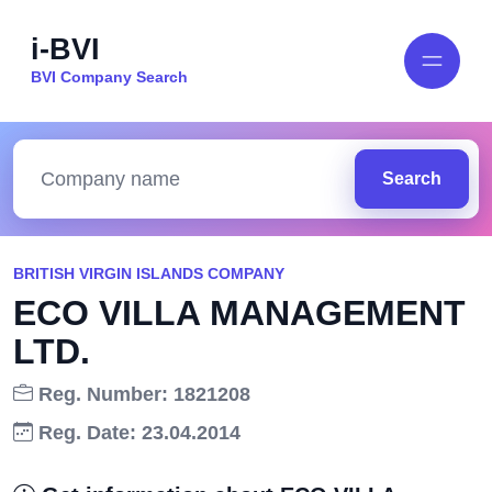
i-BVI
BVI Company Search
Search
BRITISH VIRGIN ISLANDS COMPANY
ECO VILLA MANAGEMENT
LTD.
Reg. Number: 1821208
Reg. Date: 23.04.2014