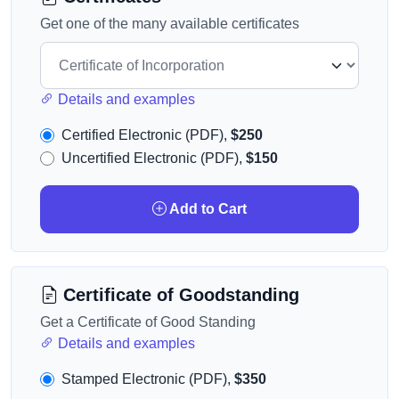
Get one of the many available certificates
Details and examples
Certified Electronic (PDF),
$250
Uncertified Electronic (PDF),
$150
Add to Cart
Certificate of Goodstanding
Get a Certificate of Good Standing
Details and examples
Stamped Electronic (PDF),
$350