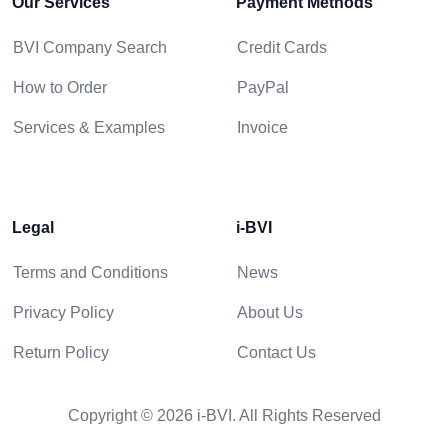
Our Services
Payment Methods
BVI Company Search
Credit Cards
How to Order
PayPal
Services & Examples
Invoice
Legal
i-BVI
Terms and Conditions
News
Privacy Policy
About Us
Return Policy
Contact Us
Copyright © 2026 i-BVI. All Rights Reserved