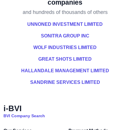
companies
and hundreds of thousands of others
UNNONED INVESTMENT LIMITED
SONITRA GROUP INC
WOLF INDUSTRIES LIMITED
GREAT SHOTS LIMITED
HALLANDALE MANAGEMENT LIMITED
SANDRINE SERVICES LIMITED
i-BVI
BVI Company Search