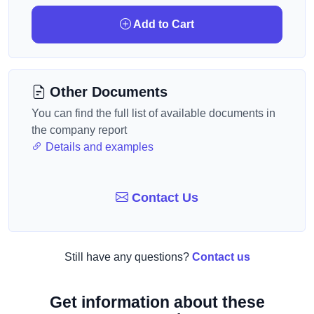
Add to Cart
Other Documents
You can find the full list of available documents in
the company report
Details and examples
Contact Us
Still have any questions?
Contact us
Get information about these