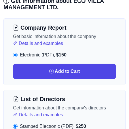
Get information about ECO VILLA
MANAGEMENT LTD.
Company Report
Get basic information about the company
Details and examples
Electronic (PDF),
$150
Add to Cart
List of Directors
Get information about the company's directors
Details and examples
Stamped Electronic (PDF),
$250