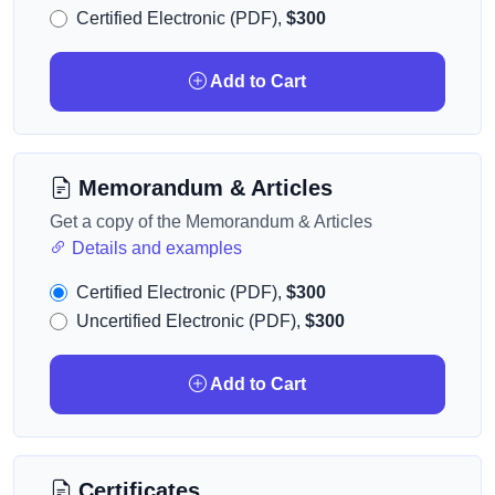
Certified Electronic (PDF),
$300
Add to Cart
Memorandum & Articles
Get a copy of the Memorandum & Articles
Details and examples
Certified Electronic (PDF),
$300
Uncertified Electronic (PDF),
$300
Add to Cart
Certificates