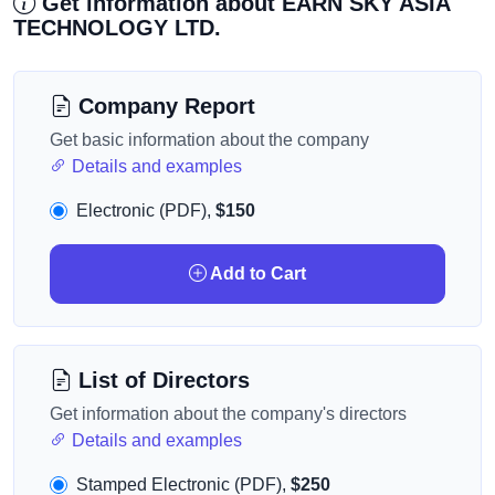
Get information about EARN SKY ASIA
TECHNOLOGY LTD.
Company Report
Get basic information about the company
Details and examples
Electronic (PDF),
$150
Add to Cart
List of Directors
Get information about the company's directors
Details and examples
Stamped Electronic (PDF),
$250