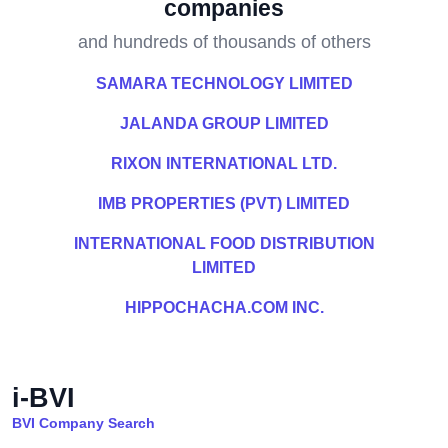
companies
and hundreds of thousands of others
SAMARA TECHNOLOGY LIMITED
JALANDA GROUP LIMITED
RIXON INTERNATIONAL LTD.
IMB PROPERTIES (PVT) LIMITED
INTERNATIONAL FOOD DISTRIBUTION
LIMITED
HIPPOCHACHA.COM INC.
i-BVI
BVI Company Search