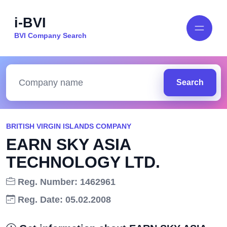
i-BVI
BVI Company Search
Search
BRITISH VIRGIN ISLANDS COMPANY
EARN SKY ASIA
TECHNOLOGY LTD.
Reg. Number: 1462961
Reg. Date: 05.02.2008