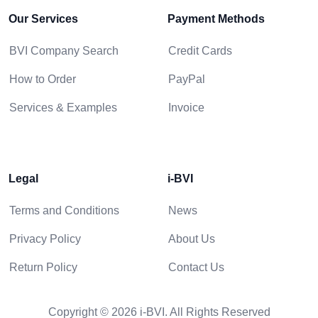
Our Services
Payment Methods
BVI Company Search
Credit Cards
How to Order
PayPal
Services & Examples
Invoice
Legal
i-BVI
Terms and Conditions
News
Privacy Policy
About Us
Return Policy
Contact Us
Copyright © 2026 i-BVI. All Rights Reserved