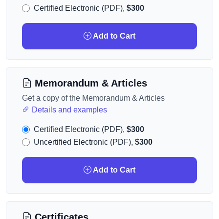
Certified Electronic (PDF),
$300
Add to Cart
Memorandum & Articles
Get a copy of the Memorandum & Articles
Details and examples
Certified Electronic (PDF),
$300
Uncertified Electronic (PDF),
$300
Add to Cart
Certificates