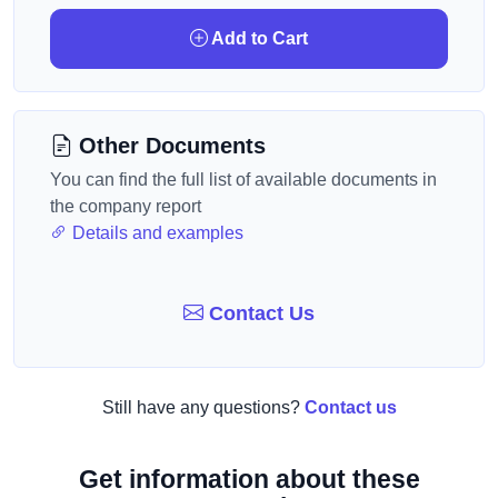
Add to Cart
Other Documents
You can find the full list of available documents in
the company report
Details and examples
Contact Us
Still have any questions?
Contact us
Get information about these