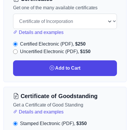
Get one of the many available certificates
Details and examples
Certified Electronic (PDF),
$250
Uncertified Electronic (PDF),
$150
Add to Cart
Certificate of Goodstanding
Get a Certificate of Good Standing
Details and examples
Stamped Electronic (PDF),
$350