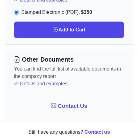
Stamped Electronic (PDF),
$350
Add to Cart
Other Documents
You can find the full list of available documents in
the company report
Details and examples
Contact Us
Still have any questions?
Contact us