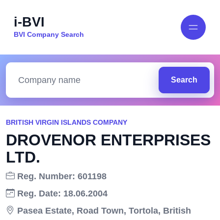
i-BVI
BVI Company Search
Search
BRITISH VIRGIN ISLANDS COMPANY
DROVENOR ENTERPRISES
LTD.
Reg. Number: 601198
Reg. Date: 18.06.2004
Pasea Estate, Road Town, Tortola, British