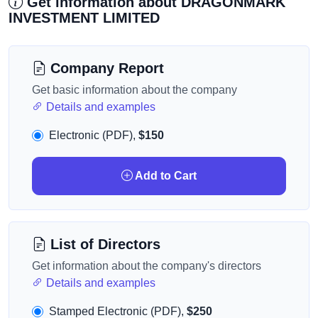
Get information about DRAGONMARK
INVESTMENT LIMITED
Company Report
Get basic information about the company
Details and examples
Electronic (PDF),
$150
Add to Cart
List of Directors
Get information about the company's directors
Details and examples
Stamped Electronic (PDF),
$250