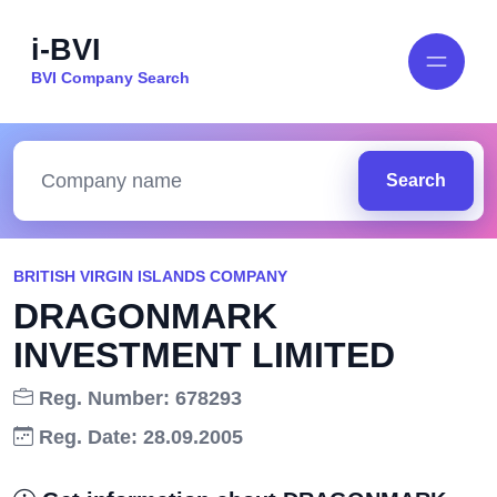
i-BVI
BVI Company Search
Search
BRITISH VIRGIN ISLANDS COMPANY
DRAGONMARK
INVESTMENT LIMITED
Reg. Number: 678293
Reg. Date: 28.09.2005