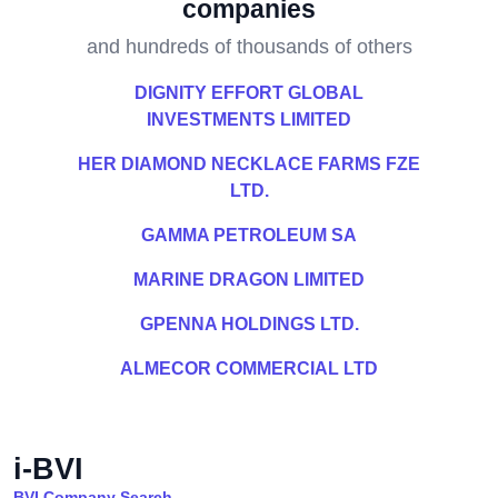
companies
and hundreds of thousands of others
DIGNITY EFFORT GLOBAL
INVESTMENTS LIMITED
HER DIAMOND NECKLACE FARMS FZE
LTD.
GAMMA PETROLEUM SA
MARINE DRAGON LIMITED
GPENNA HOLDINGS LTD.
ALMECOR COMMERCIAL LTD
i-BVI
BVI Company Search