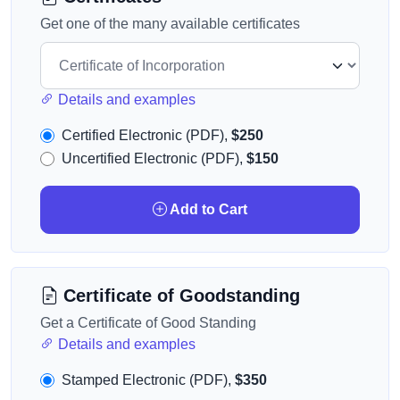
Get one of the many available certificates
Details and examples
Certified Electronic (PDF),
$250
Uncertified Electronic (PDF),
$150
Add to Cart
Certificate of Goodstanding
Get a Certificate of Good Standing
Details and examples
Stamped Electronic (PDF),
$350