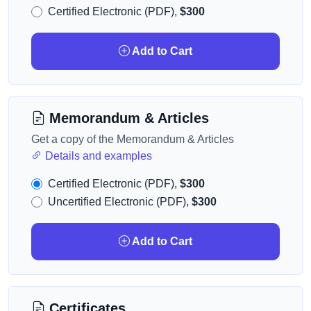
Certified Electronic (PDF),
$300
Add to Cart
Memorandum & Articles
Get a copy of the Memorandum & Articles
Details and examples
Certified Electronic (PDF),
$300
Uncertified Electronic (PDF),
$300
Add to Cart
Certificates