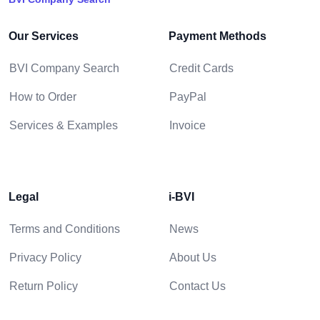
Our Services
Payment Methods
BVI Company Search
Credit Cards
How to Order
PayPal
Services & Examples
Invoice
Legal
i-BVI
Terms and Conditions
News
Privacy Policy
About Us
Return Policy
Contact Us