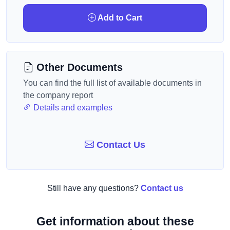
Add to Cart
Other Documents
You can find the full list of available documents in
the company report
Details and examples
Contact Us
Still have any questions?
Contact us
Get information about these