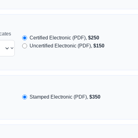
icates
Certified Electronic (PDF),
$250
Uncertified Electronic (PDF),
$150
Stamped Electronic (PDF),
$350