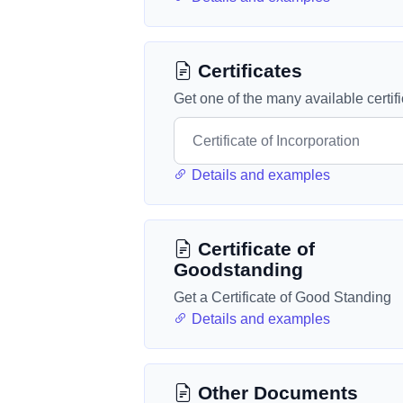
Certificates
Get one of the many available certif
Details and examples
Certificate of
Goodstanding
Get a Certificate of Good Standing
Details and examples
Other Documents