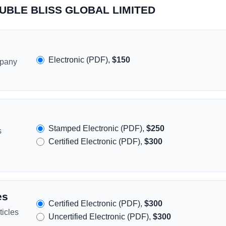
DOUBLE BLISS GLOBAL LIMITED
Electronic (PDF),
$150
mpany
Stamped Electronic (PDF),
$250
s
Certified Electronic (PDF),
$300
es
Certified Electronic (PDF),
$300
icles
Uncertified Electronic (PDF),
$300