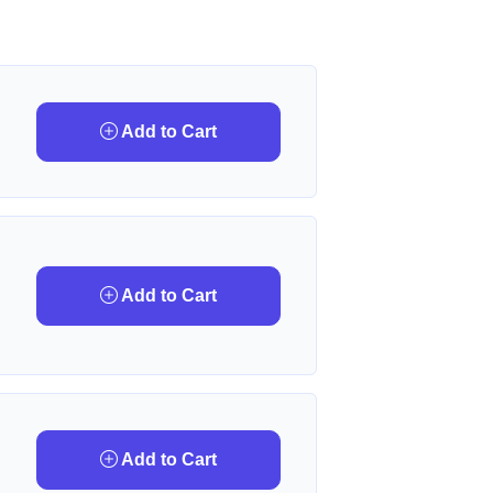
Add to Cart
Add to Cart
Add to Cart