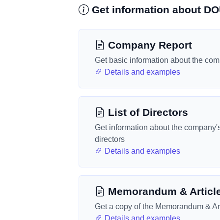
Get information about 
Company Report
Get basic information about the co
Details and examples
List of Directors
Get information about the company'
directors
Details and examples
Memorandum & Articl
Get a copy of the Memorandum & Art
Details and examples