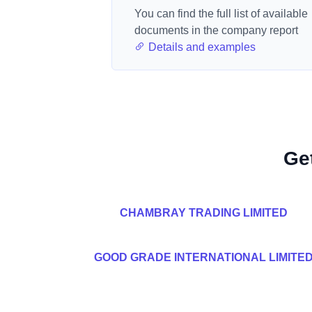
You can find the full list of available
documents in the company report
Details and examples
Ge
CHAMBRAY TRADING LIMITED
GOOD GRADE INTERNATIONAL LIMITE