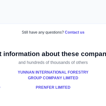
Still have any questions?
Contact us
t information about these compan
and hundreds of thousands of others
YUNNAN INTERNATIONAL FORESTRY
GROUP COMPANY LIMITED
D
PRENFER LIMITED