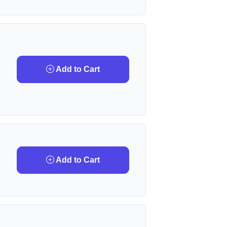
Add to Cart
Add to Cart