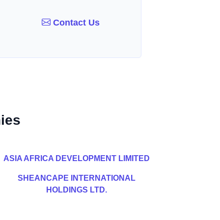
Contact Us
ies
ASIA AFRICA DEVELOPMENT LIMITED
SHEANCAPE INTERNATIONAL
HOLDINGS LTD.