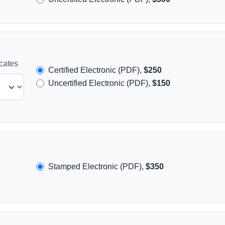
icates
Certified Electronic (PDF),
$250
Uncertified Electronic (PDF),
$150
Stamped Electronic (PDF),
$350