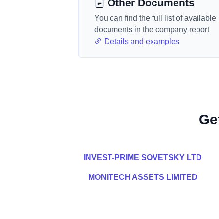
Other Documents
You can find the full list of available
documents in the company report
Details and examples
Ge
INVEST-PRIME SOVETSKY LTD
MONITECH ASSETS LIMITED