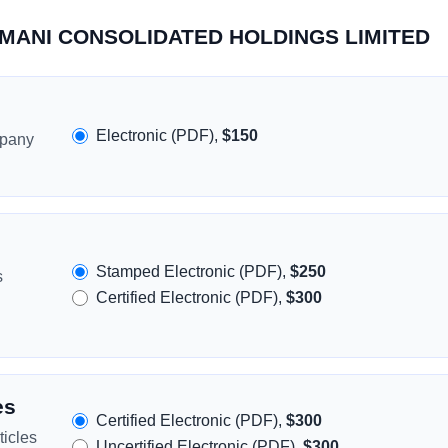
DOMANI CONSOLIDATED HOLDINGS LIMITED
Electronic (PDF),
$150
mpany
Stamped Electronic (PDF),
$250
s
Certified Electronic (PDF),
$300
es
Certified Electronic (PDF),
$300
icles
Uncertified Electronic (PDF),
$300