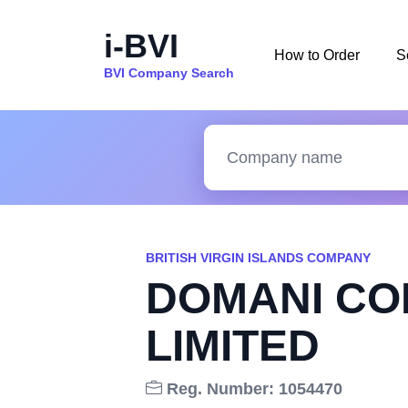
i-BVI
How to Order
S
BVI Company Search
BRITISH VIRGIN ISLANDS COMPANY
DOMANI CO
LIMITED
Reg. Number: 1054470