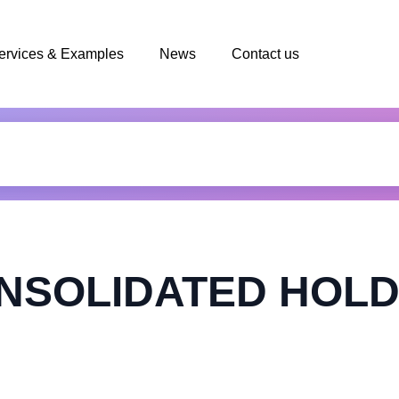
ervices & Examples
News
Contact us
NSOLIDATED HOLD