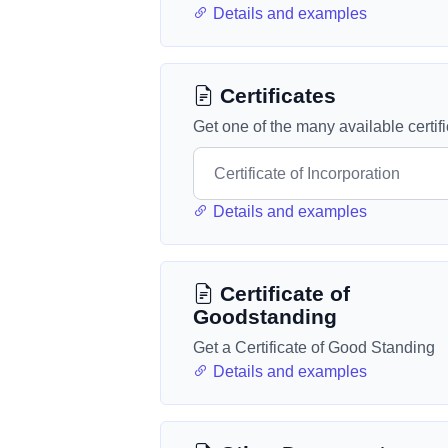
Details and examples
Certificates
Get one of the many available certif
Details and examples
Certificate of
Goodstanding
Get a Certificate of Good Standing
Details and examples