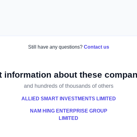
Still have any questions?
Contact us
t information about these compan
and hundreds of thousands of others
ALLIED SMART INVESTMENTS LIMITED
NAM HING ENTERPRISE GROUP
LIMITED