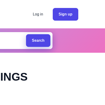
Log in
Sign up
Search
INGS