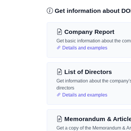
Get information about 
Company Report
Get basic information about the co
Details and examples
List of Directors
Get information about the company'
directors
Details and examples
Memorandum & Articl
Get a copy of the Memorandum & Art