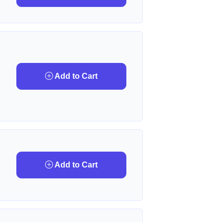
Add to Cart
Add to Cart