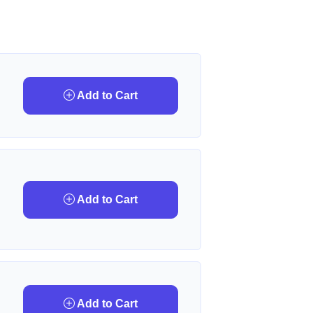
Add to Cart
Add to Cart
Add to Cart