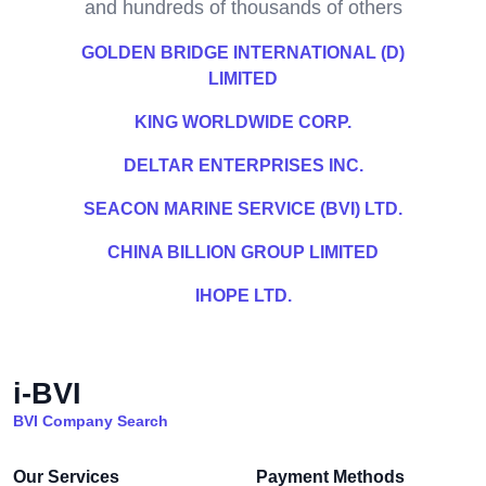
and hundreds of thousands of others
GOLDEN BRIDGE INTERNATIONAL (D)
LIMITED
KING WORLDWIDE CORP.
DELTAR ENTERPRISES INC.
SEACON MARINE SERVICE (BVI) LTD.
CHINA BILLION GROUP LIMITED
IHOPE LTD.
i-BVI
BVI Company Search
Our Services
Payment Methods