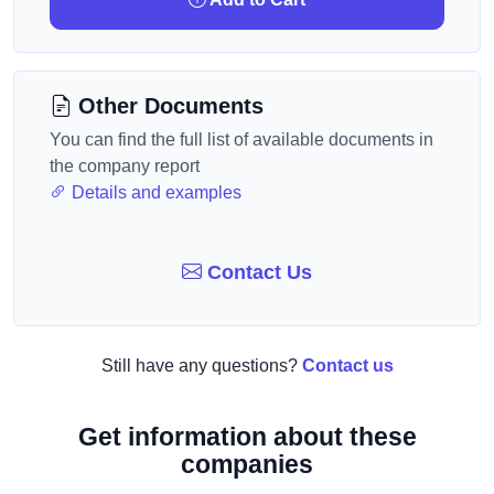
Other Documents
You can find the full list of available documents in
the company report
Details and examples
Contact Us
Still have any questions?
Contact us
Get information about these
companies