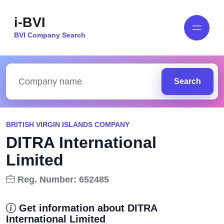
i-BVI
BVI Company Search
Search
BRITISH VIRGIN ISLANDS COMPANY
DITRA International
Limited
Reg. Number: 652485
Get information about DITRA
International Limited