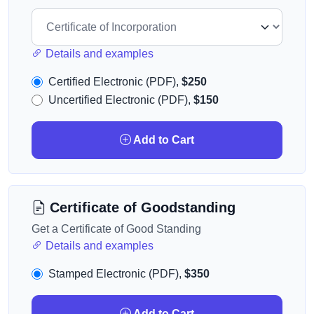
Details and examples
Certified Electronic (PDF),
$250
Uncertified Electronic (PDF),
$150
Add to Cart
Certificate of Goodstanding
Get a Certificate of Good Standing
Details and examples
Stamped Electronic (PDF),
$350
Add to Cart