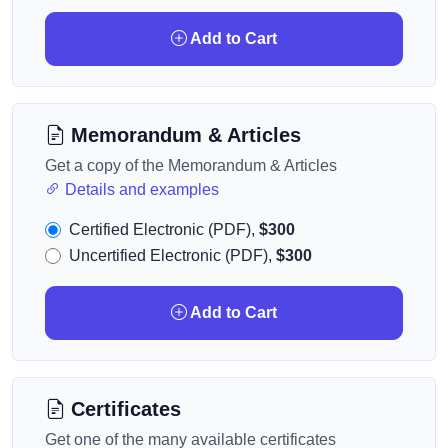
Add to Cart
Memorandum & Articles
Get a copy of the Memorandum & Articles
Details and examples
Certified Electronic (PDF),
$300
Uncertified Electronic (PDF),
$300
Add to Cart
Certificates
Get one of the many available certificates