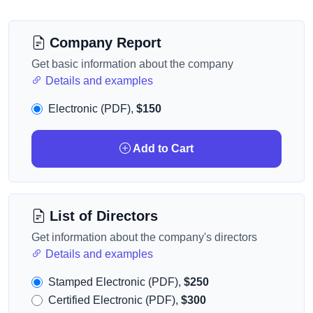
Company Report
Get basic information about the company
Details and examples
Electronic (PDF),
$150
Add to Cart
List of Directors
Get information about the company's directors
Details and examples
Stamped Electronic (PDF),
$250
Certified Electronic (PDF),
$300