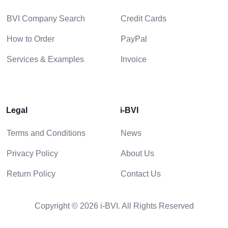
BVI Company Search
Credit Cards
How to Order
PayPal
Services & Examples
Invoice
Legal
i-BVI
Terms and Conditions
News
Privacy Policy
About Us
Return Policy
Contact Us
Copyright © 2026 i-BVI. All Rights Reserved