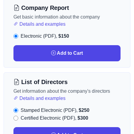
Company Report
Get basic information about the company
Details and examples
Electronic (PDF),
$150
Add to Cart
List of Directors
Get information about the company's directors
Details and examples
Stamped Electronic (PDF),
$250
Certified Electronic (PDF),
$300