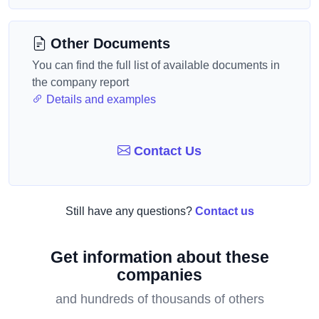
Other Documents
You can find the full list of available documents in
the company report
Details and examples
Contact Us
Still have any questions?
Contact us
Get information about these
companies
and hundreds of thousands of others