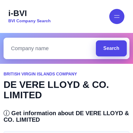
i-BVI
BVI Company Search
Search
BRITISH VIRGIN ISLANDS COMPANY
DE VERE LLOYD & CO.
LIMITED
Get information about DE VERE LLOYD &
CO. LIMITED