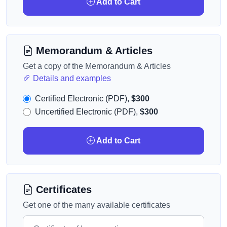
Add to Cart
Memorandum & Articles
Get a copy of the Memorandum & Articles
Details and examples
Certified Electronic (PDF),
$300
Uncertified Electronic (PDF),
$300
Add to Cart
Certificates
Get one of the many available certificates