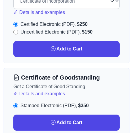
Details and examples
Certified Electronic (PDF),
$250
Uncertified Electronic (PDF),
$150
Add to Cart
Certificate of Goodstanding
Get a Certificate of Good Standing
Details and examples
Stamped Electronic (PDF),
$350
Add to Cart