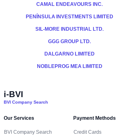
CAMAL ENDEAVOURS INC.
PENÍNSULA INVESTMENTS LIMITED
SIL-MORE INDUSTRIAL LTD.
GGG GROUP LTD.
DALGARNO LIMITED
NOBLEPROG MEA LIMITED
i-BVI
BVI Company Search
Our Services
Payment Methods
BVI Company Search
Credit Cards