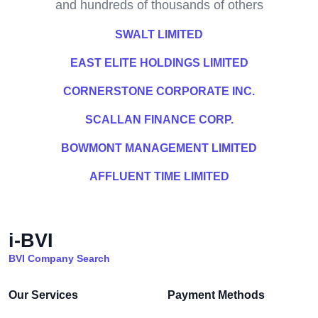
and hundreds of thousands of others
SWALT LIMITED
EAST ELITE HOLDINGS LIMITED
CORNERSTONE CORPORATE INC.
SCALLAN FINANCE CORP.
BOWMONT MANAGEMENT LIMITED
AFFLUENT TIME LIMITED
i-BVI
BVI Company Search
Our Services
Payment Methods