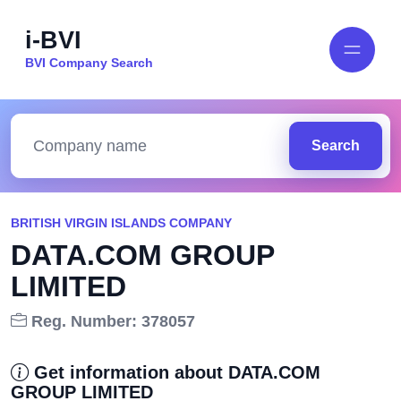
i-BVI
BVI Company Search
Search
BRITISH VIRGIN ISLANDS COMPANY
DATA.COM GROUP
LIMITED
Reg. Number: 378057
Get information about DATA.COM
GROUP LIMITED