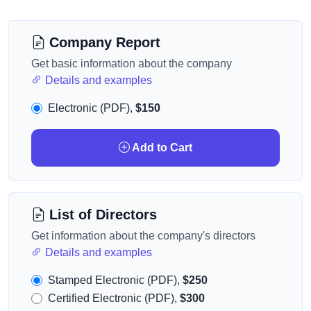
Company Report
Get basic information about the company
Details and examples
Electronic (PDF),
$150
Add to Cart
List of Directors
Get information about the company's directors
Details and examples
Stamped Electronic (PDF),
$250
Certified Electronic (PDF),
$300