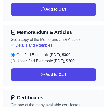
Add to Cart
Memorandum & Articles
Get a copy of the Memorandum & Articles
Details and examples
Certified Electronic (PDF),
$300
Uncertified Electronic (PDF),
$300
Add to Cart
Certificates
Get one of the many available certificates