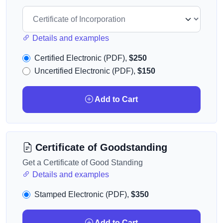
Details and examples
Certified Electronic (PDF),
$250
Uncertified Electronic (PDF),
$150
Add to Cart
Certificate of Goodstanding
Get a Certificate of Good Standing
Details and examples
Stamped Electronic (PDF),
$350
Add to Cart