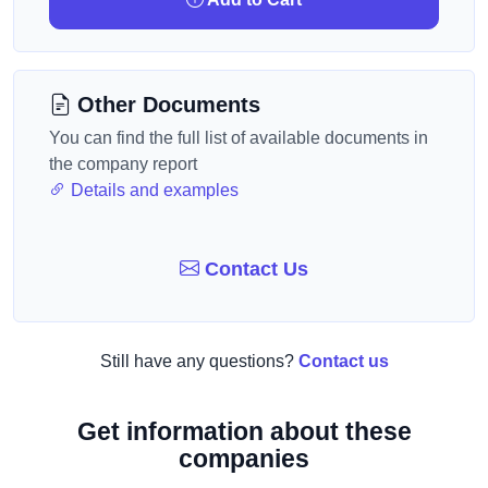
Other Documents
You can find the full list of available documents in
the company report
Details and examples
Contact Us
Still have any questions?
Contact us
Get information about these
companies