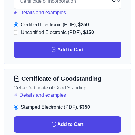
Details and examples
Certified Electronic (PDF),
$250
Uncertified Electronic (PDF),
$150
Add to Cart
Certificate of Goodstanding
Get a Certificate of Good Standing
Details and examples
Stamped Electronic (PDF),
$350
Add to Cart