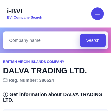
i-BVI
BVI Company Search
Search
BRITISH VIRGIN ISLANDS COMPANY
DALVA TRADING LTD.
Reg. Number: 386524
Get information about DALVA TRADING
LTD.