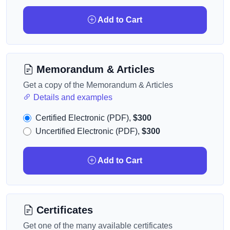
Add to Cart
Memorandum & Articles
Get a copy of the Memorandum & Articles
Details and examples
Certified Electronic (PDF),
$300
Uncertified Electronic (PDF),
$300
Add to Cart
Certificates
Get one of the many available certificates