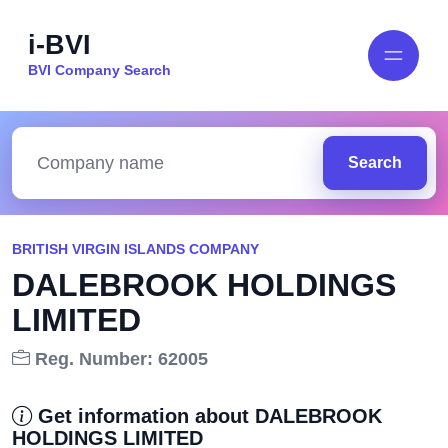
i-BVI
BVI Company Search
Search
BRITISH VIRGIN ISLANDS COMPANY
DALEBROOK HOLDINGS
LIMITED
Reg. Number: 62005
Get information about DALEBROOK
HOLDINGS LIMITED