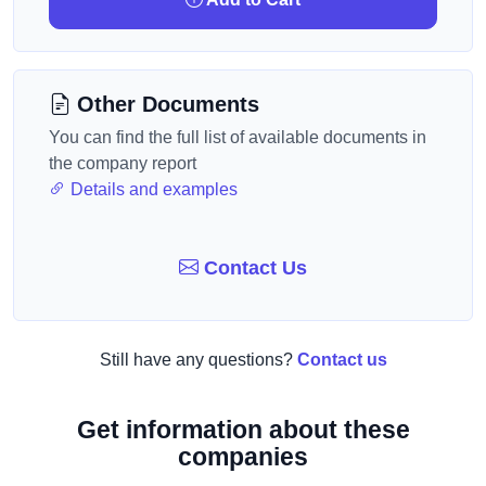
Other Documents
You can find the full list of available documents in
the company report
Details and examples
Contact Us
Still have any questions?
Contact us
Get information about these
companies