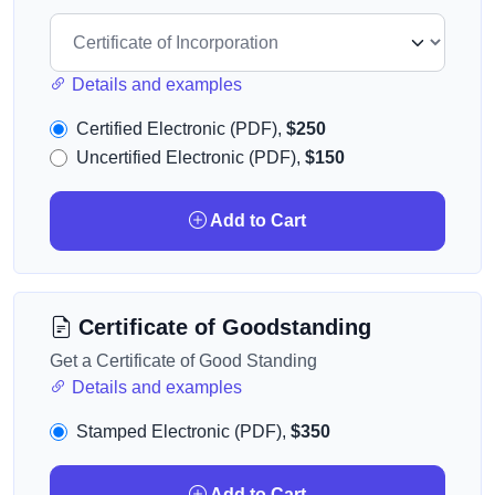
Details and examples
Certified Electronic (PDF),
$250
Uncertified Electronic (PDF),
$150
Add to Cart
Certificate of Goodstanding
Get a Certificate of Good Standing
Details and examples
Stamped Electronic (PDF),
$350
Add to Cart