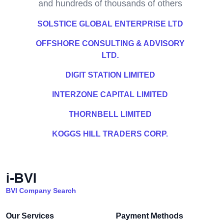
and hundreds of thousands of others
SOLSTICE GLOBAL ENTERPRISE LTD
OFFSHORE CONSULTING & ADVISORY
LTD.
DIGIT STATION LIMITED
INTERZONE CAPITAL LIMITED
THORNBELL LIMITED
KOGGS HILL TRADERS CORP.
i-BVI
BVI Company Search
Our Services
Payment Methods