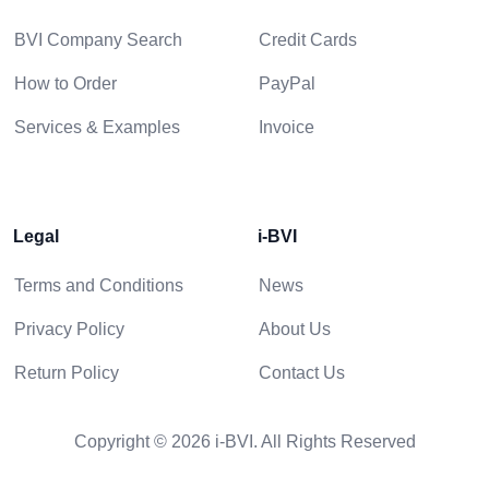
BVI Company Search
Credit Cards
How to Order
PayPal
Services & Examples
Invoice
Legal
i-BVI
Terms and Conditions
News
Privacy Policy
About Us
Return Policy
Contact Us
Copyright © 2026 i-BVI. All Rights Reserved