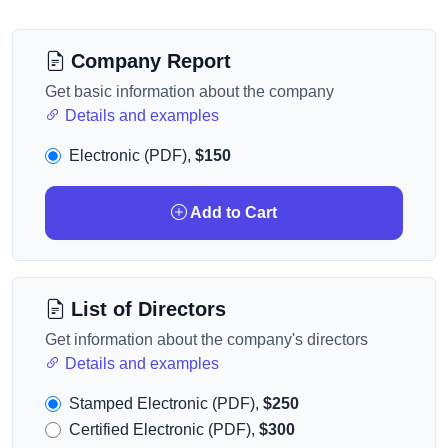
Company Report
Get basic information about the company
Details and examples
Electronic (PDF),
$150
Add to Cart
List of Directors
Get information about the company's directors
Details and examples
Stamped Electronic (PDF),
$250
Certified Electronic (PDF),
$300