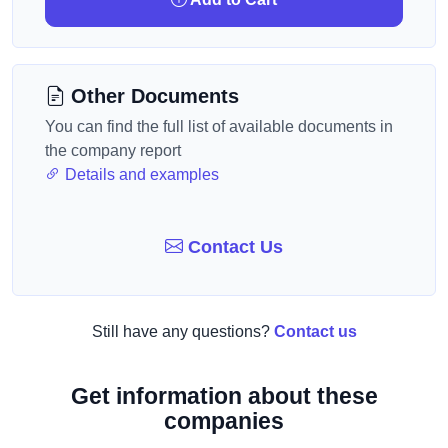
Other Documents
You can find the full list of available documents in
the company report
Details and examples
Contact Us
Still have any questions?
Contact us
Get information about these
companies