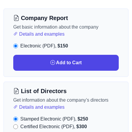
Company Report
Get basic information about the company
Details and examples
Electronic (PDF),
$150
Add to Cart
List of Directors
Get information about the company's directors
Details and examples
Stamped Electronic (PDF),
$250
Certified Electronic (PDF),
$300