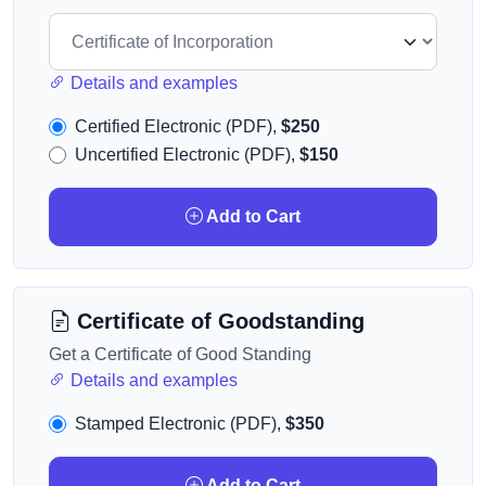
Details and examples
Certified Electronic (PDF),
$250
Uncertified Electronic (PDF),
$150
Add to Cart
Certificate of Goodstanding
Get a Certificate of Good Standing
Details and examples
Stamped Electronic (PDF),
$350
Add to Cart