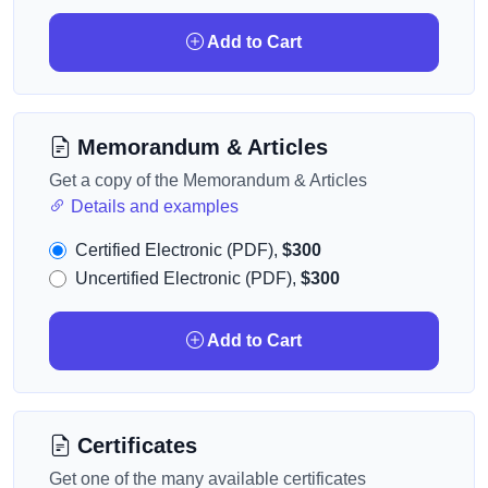
Add to Cart
Memorandum & Articles
Get a copy of the Memorandum & Articles
Details and examples
Certified Electronic (PDF),
$300
Uncertified Electronic (PDF),
$300
Add to Cart
Certificates
Get one of the many available certificates