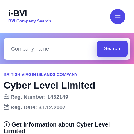
i-BVI
BVI Company Search
Search
BRITISH VIRGIN ISLANDS COMPANY
Cyber Level Limited
Reg. Number: 1452149
Reg. Date: 31.12.2007
Get information about Cyber Level
Limited