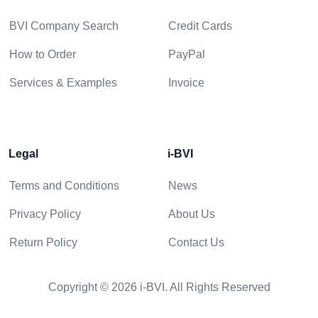
BVI Company Search
Credit Cards
How to Order
PayPal
Services & Examples
Invoice
Legal
i-BVI
Terms and Conditions
News
Privacy Policy
About Us
Return Policy
Contact Us
Copyright © 2026 i-BVI. All Rights Reserved