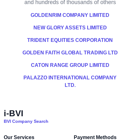
and hundreds of thousands of others
GOLDENRIM COMPANY LIMITED
NEW GLORY ASSETS LIMITED
TRIDENT EQUITIES CORPORATION
GOLDEN FAITH GLOBAL TRADING LTD
CATON RANGE GROUP LIMITED
PALAZZO INTERNATIONAL COMPANY
LTD.
i-BVI
BVI Company Search
Our Services
Payment Methods