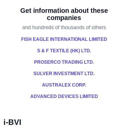
Get information about these
companies
and hundreds of thousands of others
FISH EAGLE INTERNATIONAL LIMITED
S & F TEXTILE (HK) LTD.
PROSERCO TRADING LTD.
SULVER INVESTMENT LTD.
AUSTRALEX CORP.
ADVANCED DEVICES LIMITED
i-BVI