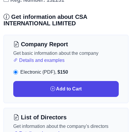
Reg. Number: 152251
Get information about CSA
INTERNATIONAL LIMITED
Company Report
Get basic information about the company
Details and examples
Electronic (PDF),
$150
Add to Cart
List of Directors
Get information about the company's directors