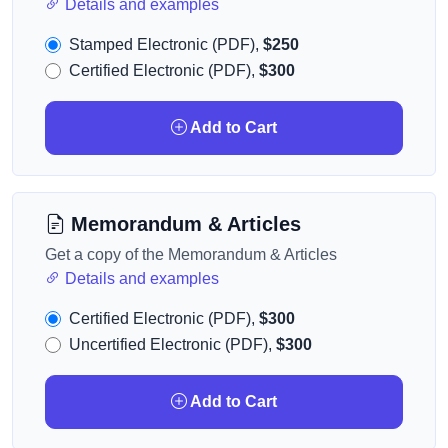
Details and examples
Stamped Electronic (PDF),
$250
Certified Electronic (PDF),
$300
Add to Cart
Memorandum & Articles
Get a copy of the Memorandum & Articles
Details and examples
Certified Electronic (PDF),
$300
Uncertified Electronic (PDF),
$300
Add to Cart