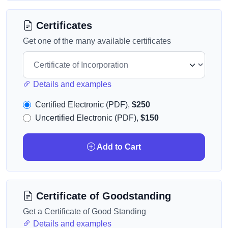
Certificates
Get one of the many available certificates
Details and examples
Certified Electronic (PDF),
$250
Uncertified Electronic (PDF),
$150
Add to Cart
Certificate of Goodstanding
Get a Certificate of Good Standing
Details and examples