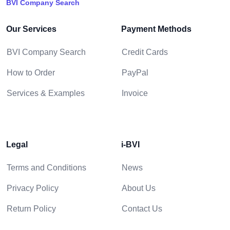
BVI Company Search
Our Services
Payment Methods
BVI Company Search
Credit Cards
How to Order
PayPal
Services & Examples
Invoice
Legal
i-BVI
Terms and Conditions
News
Privacy Policy
About Us
Return Policy
Contact Us