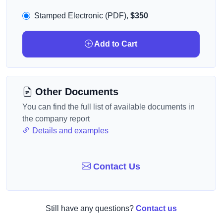
Stamped Electronic (PDF),
$350
Add to Cart
Other Documents
You can find the full list of available documents in
the company report
Details and examples
Contact Us
Still have any questions?
Contact us