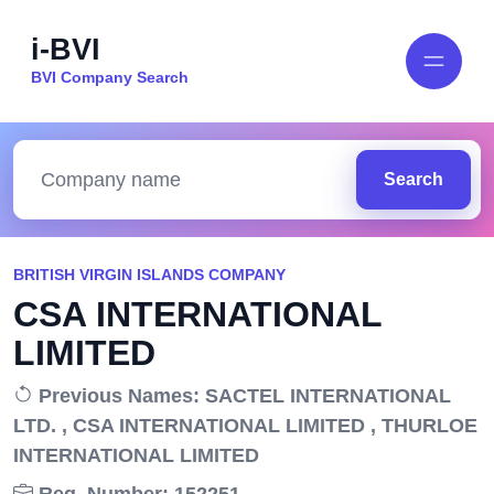
i-BVI
BVI Company Search
Search
BRITISH VIRGIN ISLANDS COMPANY
CSA INTERNATIONAL
LIMITED
Previous Names: SACTEL INTERNATIONAL
LTD. , CSA INTERNATIONAL LIMITED , THURLOE
INTERNATIONAL LIMITED