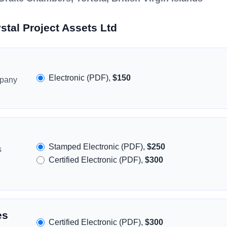
stal Project Assets Ltd
Electronic (PDF),
$150
mpany
Stamped Electronic (PDF),
$250
s
Certified Electronic (PDF),
$300
es
Certified Electronic (PDF),
$300