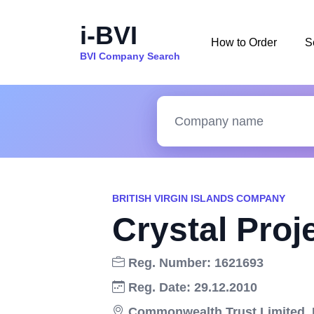
i-BVI
How to Order
S
BVI Company Search
BRITISH VIRGIN ISLANDS COMPANY
Crystal Proj
Reg. Number: 1621693
Reg. Date: 29.12.2010
Commonwealth Trust Limited, Dr