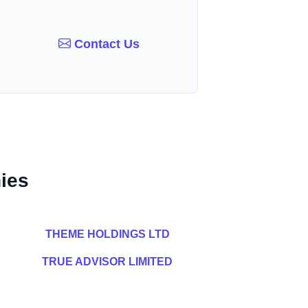
Contact Us
ies
THEME HOLDINGS LTD
TRUE ADVISOR LIMITED