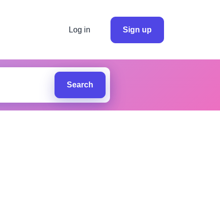
Log in
Sign up
Search