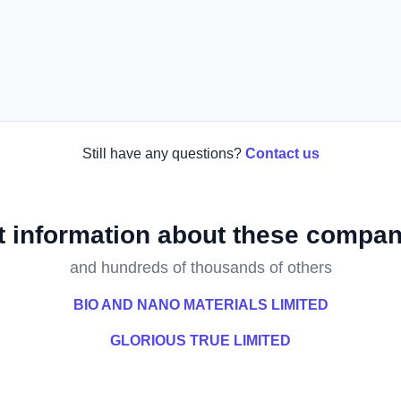
Still have any questions?
Contact us
t information about these compan
and hundreds of thousands of others
BIO AND NANO MATERIALS LIMITED
GLORIOUS TRUE LIMITED