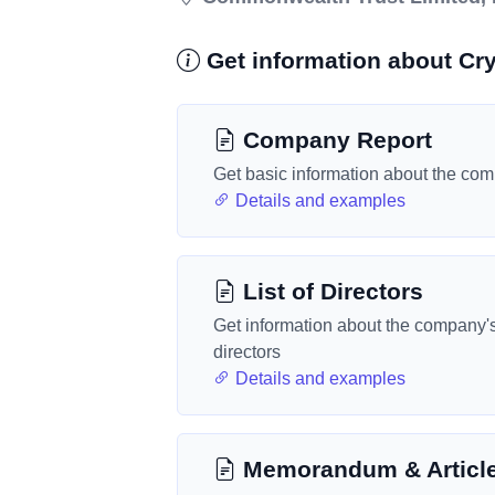
Get information about Cry
Company Report
Get basic information about the co
Details and examples
List of Directors
Get information about the company'
directors
Details and examples
Memorandum & Articl