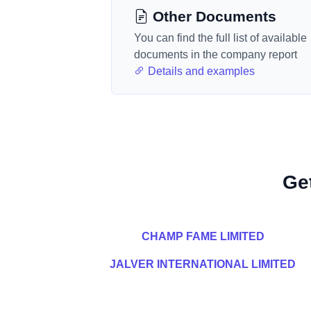
Other Documents
You can find the full list of available
documents in the company report
Details and examples
Ge
CHAMP FAME LIMITED
JALVER INTERNATIONAL LIMITED