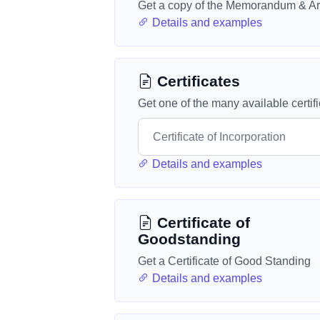
Get a copy of the Memorandum & Art
Details and examples
Certificates
Get one of the many available certif
Details and examples
Certificate of
Goodstanding
Get a Certificate of Good Standing
Details and examples