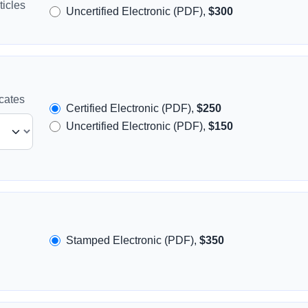
icles
Uncertified Electronic (PDF),
$300
icates
Certified Electronic (PDF),
$250
Uncertified Electronic (PDF),
$150
Stamped Electronic (PDF),
$350