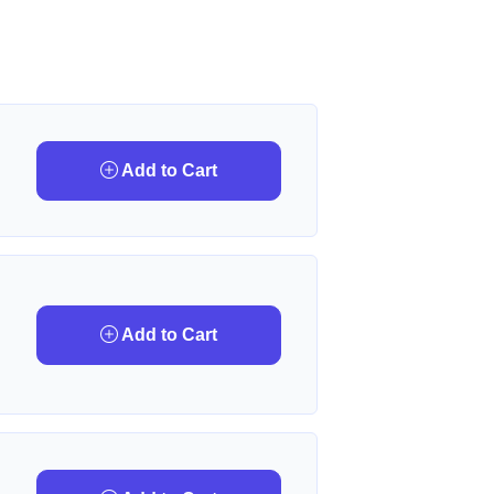
Add to Cart
Add to Cart