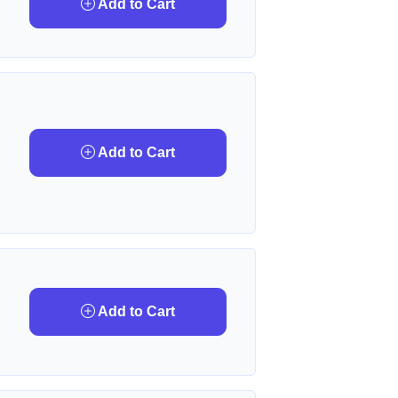
Add to Cart
Add to Cart
Add to Cart