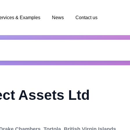
ervices & Examples
News
Contact us
ect Assets Ltd
ake Chambers, Tortola, British Virgin Islands