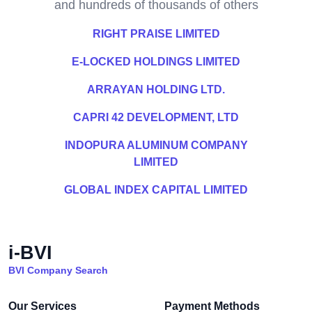
and hundreds of thousands of others
RIGHT PRAISE LIMITED
E-LOCKED HOLDINGS LIMITED
ARRAYAN HOLDING LTD.
CAPRI 42 DEVELOPMENT, LTD
INDOPURA ALUMINUM COMPANY
LIMITED
GLOBAL INDEX CAPITAL LIMITED
i-BVI
BVI Company Search
Our Services
Payment Methods