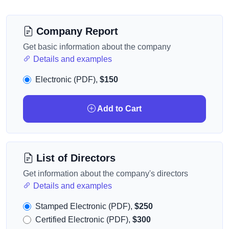
Company Report
Get basic information about the company
Details and examples
Electronic (PDF),
$150
Add to Cart
List of Directors
Get information about the company's directors
Details and examples
Stamped Electronic (PDF),
$250
Certified Electronic (PDF),
$300