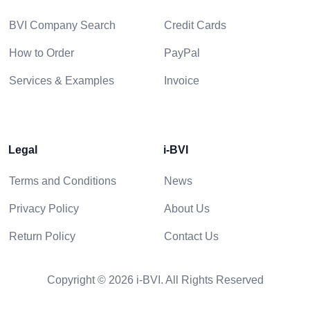
BVI Company Search
Credit Cards
How to Order
PayPal
Services & Examples
Invoice
Legal
i-BVI
Terms and Conditions
News
Privacy Policy
About Us
Return Policy
Contact Us
Copyright © 2026 i-BVI. All Rights Reserved