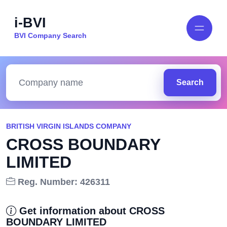
i-BVI
BVI Company Search
Search
BRITISH VIRGIN ISLANDS COMPANY
CROSS BOUNDARY
LIMITED
Reg. Number: 426311
Get information about CROSS
BOUNDARY LIMITED