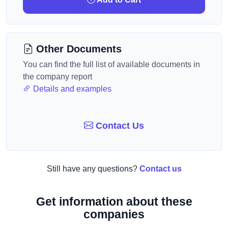
Other Documents
You can find the full list of available documents in
the company report
Details and examples
Contact Us
Still have any questions?
Contact us
Get information about these
companies