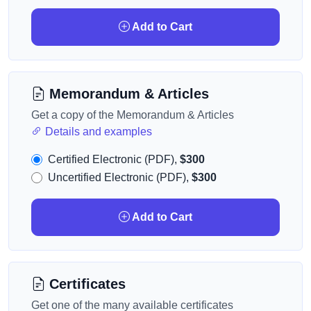
Add to Cart
Memorandum & Articles
Get a copy of the Memorandum & Articles
Details and examples
Certified Electronic (PDF),
$300
Uncertified Electronic (PDF),
$300
Add to Cart
Certificates
Get one of the many available certificates