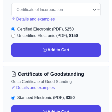
Details and examples
Certified Electronic (PDF),
$250
Uncertified Electronic (PDF),
$150
Add to Cart
Certificate of Goodstanding
Get a Certificate of Good Standing
Details and examples
Stamped Electronic (PDF),
$350
Add to Cart