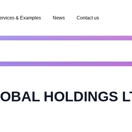
ervices & Examples
News
Contact us
OBAL HOLDINGS L