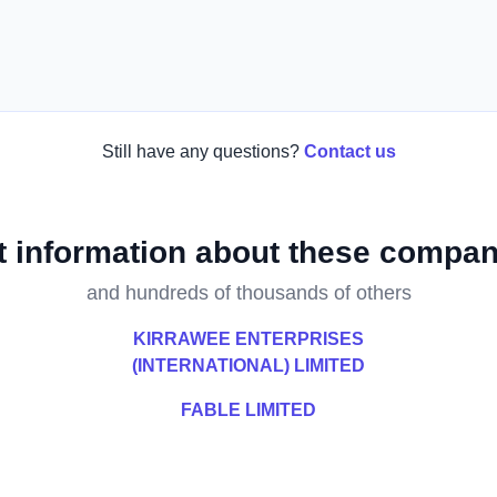
Still have any questions?
Contact us
t information about these compan
and hundreds of thousands of others
KIRRAWEE ENTERPRISES
(INTERNATIONAL) LIMITED
FABLE LIMITED