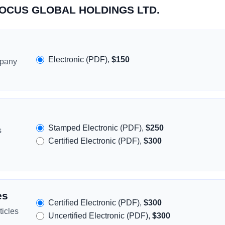
CROCUS GLOBAL HOLDINGS LTD.
Electronic (PDF),
$150
mpany
Stamped Electronic (PDF),
$250
s
Certified Electronic (PDF),
$300
es
Certified Electronic (PDF),
$300
icles
Uncertified Electronic (PDF),
$300