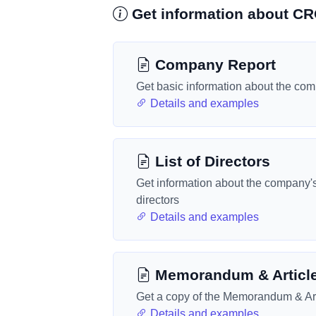
Get information about 
Company Report
Get basic information about the co
Details and examples
List of Directors
Get information about the company'
directors
Details and examples
Memorandum & Articl
Get a copy of the Memorandum & Art
Details and examples