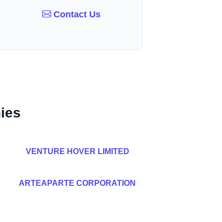
Contact Us
ies
VENTURE HOVER LIMITED
ARTEAPARTE CORPORATION