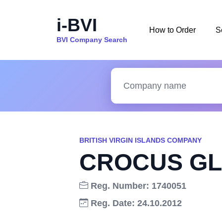
i-BVI
How to Order
S
BVI Company Search
BRITISH VIRGIN ISLANDS COMPANY
CROCUS GL
Reg. Number: 1740051
Reg. Date: 24.10.2012