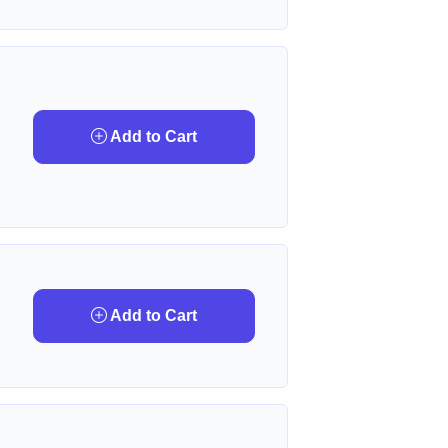
Add to Cart
Add to Cart