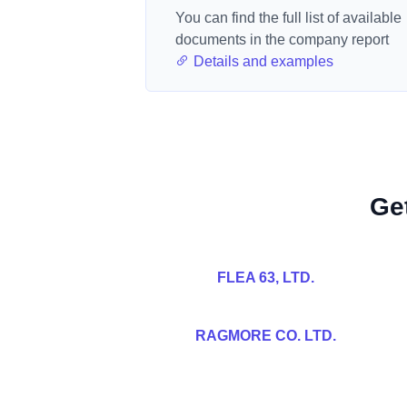
You can find the full list of available
documents in the company report
Details and examples
Ge
FLEA 63, LTD.
RAGMORE CO. LTD.