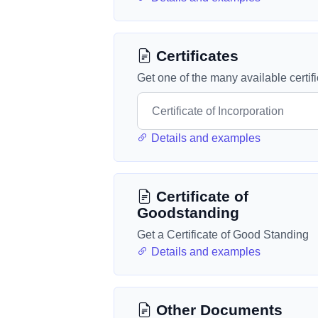
Certificates
Get one of the many available certif
Details and examples
Certificate of
Goodstanding
Get a Certificate of Good Standing
Details and examples
Other Documents