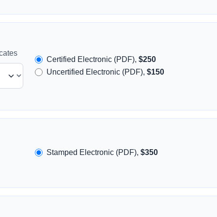
icates
Certified Electronic (PDF),
$250
Uncertified Electronic (PDF),
$150
Stamped Electronic (PDF),
$350