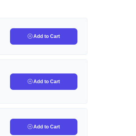
Add to Cart
Add to Cart
Add to Cart