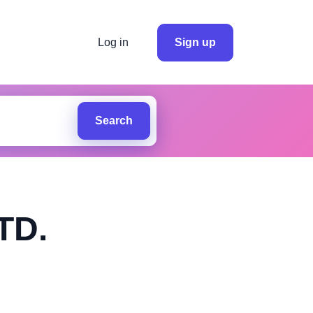
Log in
Sign up
Search
TD.