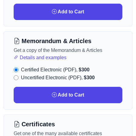
Add to Cart
Memorandum & Articles
Get a copy of the Memorandum & Articles
Details and examples
Certified Electronic (PDF),
$300
Uncertified Electronic (PDF),
$300
Add to Cart
Certificates
Get one of the many available certificates