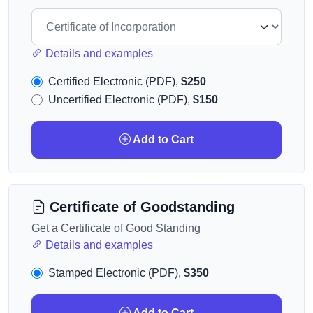
Details and examples
Certified Electronic (PDF),
$250
Uncertified Electronic (PDF),
$150
Add to Cart
Certificate of Goodstanding
Get a Certificate of Good Standing
Details and examples
Stamped Electronic (PDF),
$350
Add to Cart