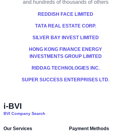
and hundreds of thousands of others
REDDISH FACE LIMITED
TATA REAL ESTATE CORP.
SILVER BAY INVEST LIMITED
HONG KONG FINANCE ENERGY
INVESTMENTS GROUP LIMITED
RIDDAG TECHNOLOGIES INC.
SUPER SUCCESS ENTERPRISES LTD.
i-BVI
BVI Company Search
Our Services
Payment Methods