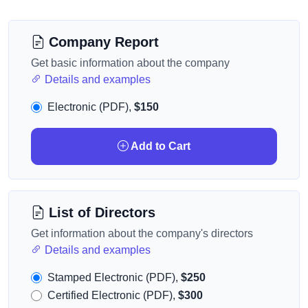
Company Report
Get basic information about the company
Details and examples
Electronic (PDF),
$150
Add to Cart
List of Directors
Get information about the company's directors
Details and examples
Stamped Electronic (PDF),
$250
Certified Electronic (PDF),
$300