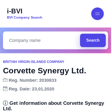
i-BVI
BVI Company Search
Search
BRITISH VIRGIN ISLANDS COMPANY
Corvette Synergy Ltd.
Reg. Number: 2030833
Reg. Date: 23.01.2020
Get information about Corvette Synergy
Ltd.