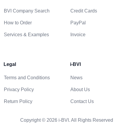
BVI Company Search
Credit Cards
How to Order
PayPal
Services & Examples
Invoice
Legal
i-BVI
Terms and Conditions
News
Privacy Policy
About Us
Return Policy
Contact Us
Copyright © 2026 i-BVI. All Rights Reserved