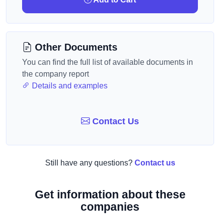
Other Documents
You can find the full list of available documents in
the company report
Details and examples
Contact Us
Still have any questions?
Contact us
Get information about these
companies